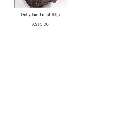
Dehydated beef 100g
Dehydated lamb 100
Price
A$10.00