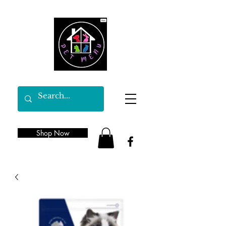
Shop Now