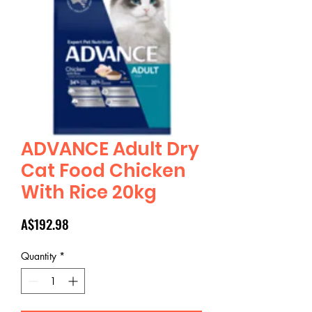
ADVANCE Adult Dry
Cat Food Chicken
With Rice 20kg
Price
A$192.98
Quantity
*