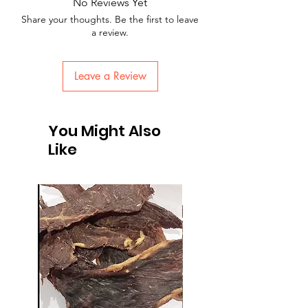
No Reviews Yet
Share your thoughts. Be the first to leave
a review.
Leave a Review
You Might Also
Like