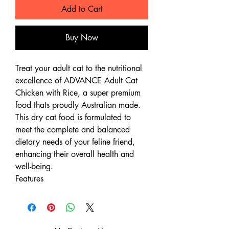
Add to Cart
Buy Now
Treat your adult cat to the nutritional
excellence of ADVANCE Adult Cat
Chicken with Rice, a super premium
food thats proudly Australian made.
This dry cat food is formulated to
meet the complete and balanced
dietary needs of your feline friend,
enhancing their overall health and
well-being.
Features