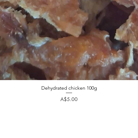
Dehydrated chicken 100g
Price
A$5.00