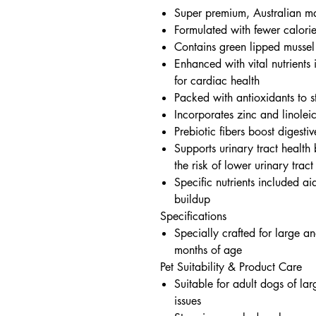
Super premium, Australian m
Formulated with fewer calorie
Contains green lipped mussel
Enhanced with vital nutrients 
for cardiac health
Packed with antioxidants to 
Incorporates zinc and linolei
Prebiotic fibers boost digestiv
Supports urinary tract health 
the risk of lower urinary tract
Specific nutrients included ai
buildup
Specifications
Specially crafted for large a
months of age
Pet Suitability & Product Care
Suitable for adult dogs of la
issues