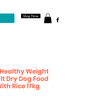
Shop Now
Healthy Weight
lt Dry Dog Food
ith Rice 17kg