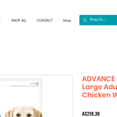
T
SHOP ALL
CONTACT
More
ADVANCE 
Large Adu
Chicken W
Price
A$218.38