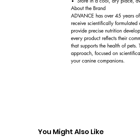
Store in a cool, dry place, a
About the Brand
ADVANCE has over 45 years of m
receive scientifically formulated
provide precise nutrition develo
every product reflects their comm
that supports the health of pets.
approach, focused on scientifica
your canine companions.
You Might Also Like