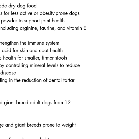
ade dry dog food
s for less active or obesity-prone dogs
 powder to support joint health
including arginine, taurine, and vitamin E
strengthen the immune system
c acid for skin and coat health
e health for smaller, firmer stools
by controlling mineral levels to reduce
 disease
ding in the reduction of dental tartar
nd giant breed adult dogs from 12
rge and giant breeds prone to weight