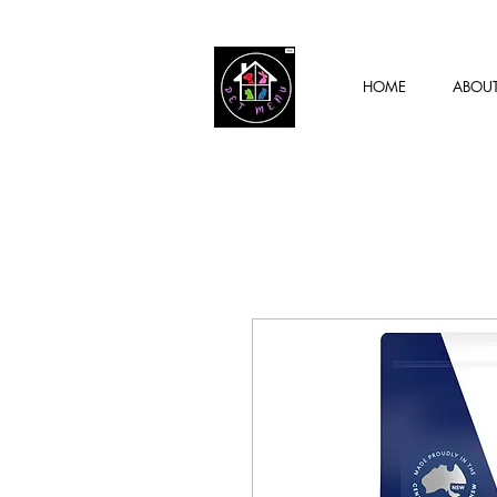
HOME
ABOU