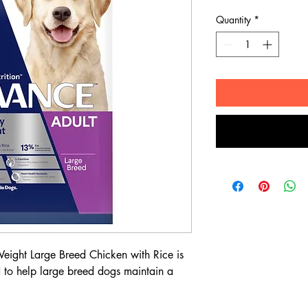
Quantity
*
ght Large Breed Chicken with Rice is
d to help large breed dogs maintain a