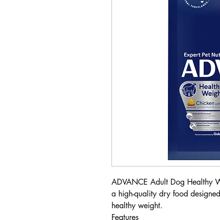
ADVANCE Adult Dog Healthy Wei
a high-quality dry food designe
healthy weight.
Features