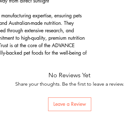
way from direct sunlight
anufacturing expertise, ensuring pets
 and Australian-made nutrition. They
ped through extensive research, and
itment to high-quality, premium nutrition
 Trust is at the core of the ADVANCE
lly-backed pet foods for the well-being of
No Reviews Yet
Share your thoughts. Be the first to leave a review.
Leave a Review