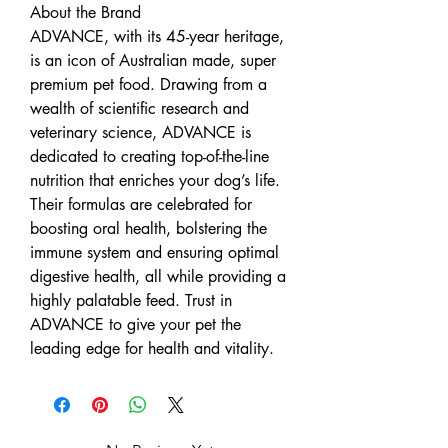
About the Brand
ADVANCE, with its 45-year heritage,
is an icon of Australian made, super
premium pet food. Drawing from a
wealth of scientific research and
veterinary science, ADVANCE is
dedicated to creating top-of-the-line
nutrition that enriches your dog’s life.
Their formulas are celebrated for
boosting oral health, bolstering the
immune system and ensuring optimal
digestive health, all while providing a
highly palatable feed. Trust in
ADVANCE to give your pet the
leading edge for health and vitality.