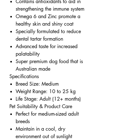
Contains antioxidants to aid in
strengthening the immune system
Omega 6 and Zinc promote a
healthy skin and shiny coat
Specially formulated to reduce
dental tartar formation
Advanced taste for increased
palatability
Super premium dog food that is
Australian made
Specifications
Breed Size: Medium
Weight Range: 10 to 25 kg
Life Stage: Adult (12+ months)
Pet Suitability & Product Care
Perfect for medium-sized adult
breeds
Maintain in a cool, dry
environment out of sunlight