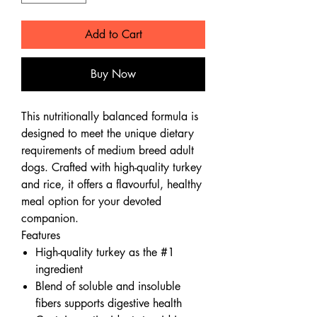
Add to Cart
Buy Now
This nutritionally balanced formula is
designed to meet the unique dietary
requirements of medium breed adult
dogs. Crafted with high-quality turkey
and rice, it offers a flavourful, healthy
meal option for your devoted
companion.
Features
High-quality turkey as the #1
ingredient
Blend of soluble and insoluble
fibers supports digestive health