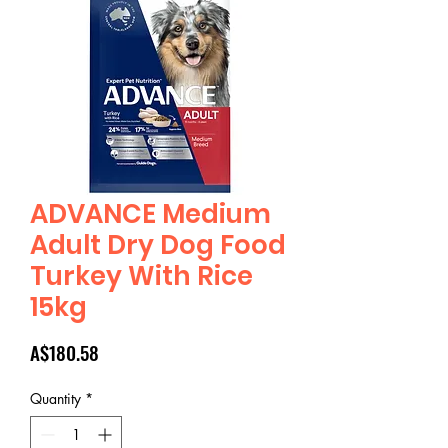
ADVANCE Medium
Adult Dry Dog Food
Turkey With Rice
15kg
Price
A$180.58
Quantity
*