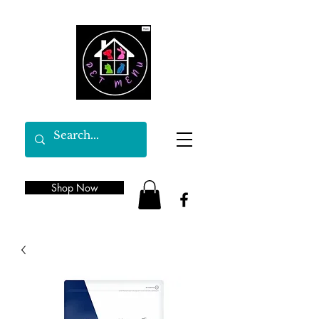
Shop Now