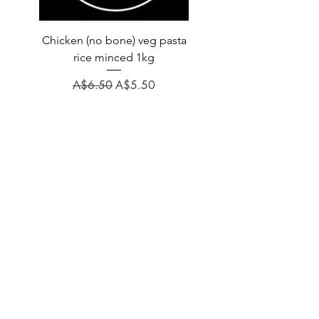
Chicken (no bone) veg pasta
LAUCKE GOAT BLEND 2
rice minced 1kg
Regular Price
A$31.60
Regular Price
Sale Price
A$6.50
A$5.50