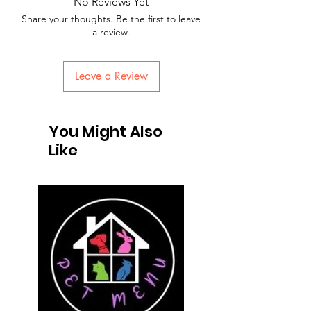
No Reviews Yet
Share your thoughts. Be the first to leave
a review.
Leave a Review
You Might Also
Like