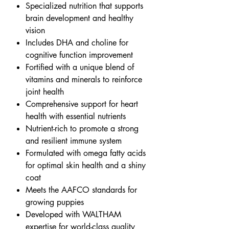
Specialized nutrition that supports
brain development and healthy
vision
Includes DHA and choline for
cognitive function improvement
Fortified with a unique blend of
vitamins and minerals to reinforce
joint health
Comprehensive support for heart
health with essential nutrients
Nutrient-rich to promote a strong
and resilient immune system
Formulated with omega fatty acids
for optimal skin health and a shiny
coat
Meets the AAFCO standards for
growing puppies
Developed with WALTHAM
expertise for world-class quality