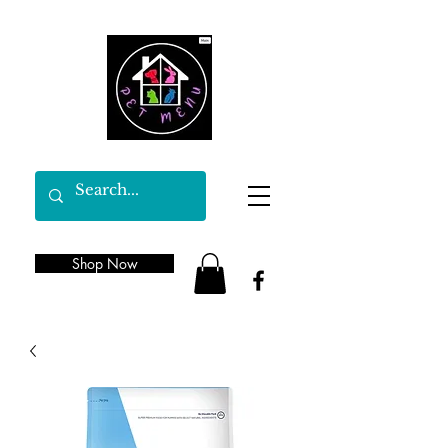
Shop Now