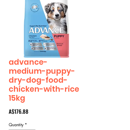
advance-
medium-puppy-
dry-dog-food-
chicken-with-rice
15kg
Price
A$176.88
Quantity
*