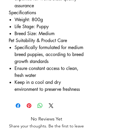
assurance
Specifications
Weight: 800g
Life Stage: Puppy
Breed Size: Medium
Pet Suitability & Product Care
Specifically formulated for medium
breed puppies, according to breed
growth standards
Ensure constant access to clean,
fresh water
Keep in a cool and dry
environment to preserve freshness
No Reviews Yet
Share your thoughts. Be the first to leave