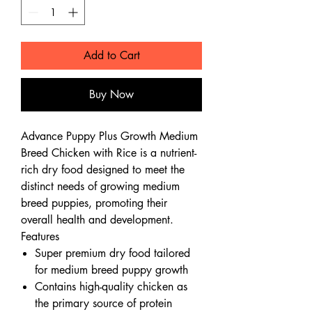
Add to Cart
Buy Now
Advance Puppy Plus Growth Medium
Breed Chicken with Rice is a nutrient-
rich dry food designed to meet the
distinct needs of growing medium
breed puppies, promoting their
overall health and development.
Features
Super premium dry food tailored
for medium breed puppy growth
Contains high-quality chicken as
the primary source of protein