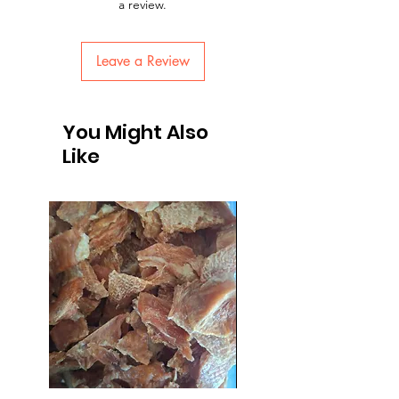
a review.
Leave a Review
You Might Also
Like