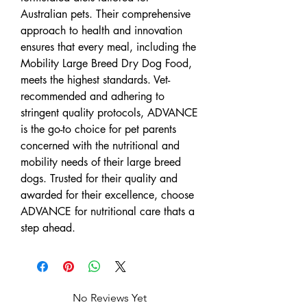
Australian pets. Their comprehensive
approach to health and innovation
ensures that every meal, including the
Mobility Large Breed Dry Dog Food,
meets the highest standards. Vet-
recommended and adhering to
stringent quality protocols, ADVANCE
is the go-to choice for pet parents
concerned with the nutritional and
mobility needs of their large breed
dogs. Trusted for their quality and
awarded for their excellence, choose
ADVANCE for nutritional care thats a
step ahead.
No Reviews Yet