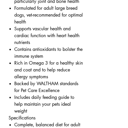
particularly joint and bone health
Formulated for adult large breed
dogs, vet-recommended for optimal
health
Supports vascular health and
cardiac function with heart health
nutrients
Contains antioxidants to bolster the
immune system
Rich in Omega 3 for a healthy skin
and coat and to help reduce
allergy symptoms
Backed by WALTHAM standards
for Pet Care Excellence
Includes daily feeding guide to
help maintain your pets ideal
weight
Specifications
Complete, balanced diet for adult