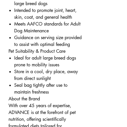
large breed dogs
Intended to promote joint, heart,
skin, coat, and general health
Meets AAFCO standards for Adult
Dog Maintenance
Guidance on serving size provided
to assist with optimal feeding
Pet Suitability & Product Care
Ideal for adult large breed dogs
prone to mobility issues
Store in a cool, dry place, away
from direct sunlight
Seal bag tightly after use to
maintain freshness
About the Brand
With over 45 years of expertise,
ADVANCE is at the forefront of pet
nutrition, offering scientifically
formulated diets tailored for