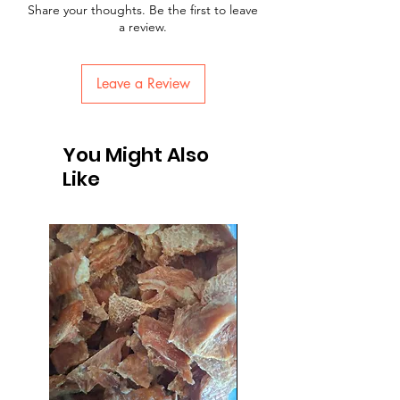
Share your thoughts. Be the first to leave
a review.
Leave a Review
You Might Also
Like