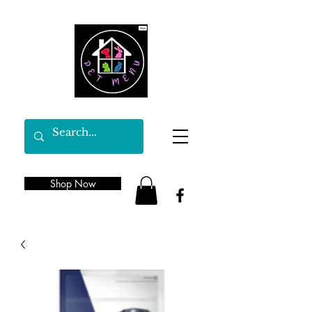
Shop Now