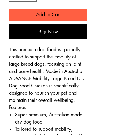
Add to Cart
Buy Now
This premium dog food is specially
crafted to support the mobility of
large breed dogs, focusing on joint
and bone health. Made in Australia,
ADVANCE Mobility Large Breed Dry
Dog Food Chicken is scientifically
designed to nourish your pet and
maintain their overall wellbeing.
Features
Super premium, Australian made
dry dog food
Tailored to support mobility,