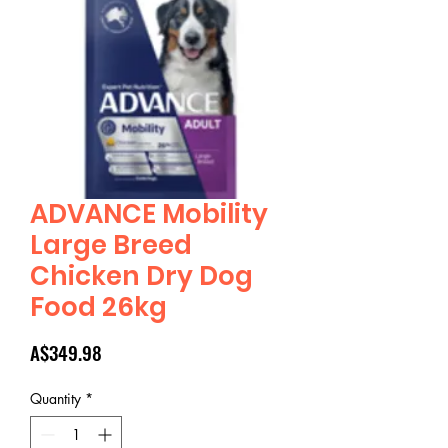
ADVANCE Mobility
Large Breed
Chicken Dry Dog
Food 26kg
Price
A$349.98
Quantity
*