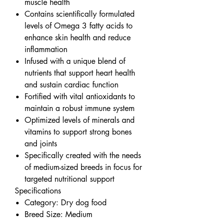
muscle health
Contains scientifically formulated
levels of Omega 3 fatty acids to
enhance skin health and reduce
inflammation
Infused with a unique blend of
nutrients that support heart health
and sustain cardiac function
Fortified with vital antioxidants to
maintain a robust immune system
Optimized levels of minerals and
vitamins to support strong bones
and joints
Specifically created with the needs
of medium-sized breeds in focus for
targeted nutritional support
Specifications
Category: Dry dog food
Breed Size: Medium