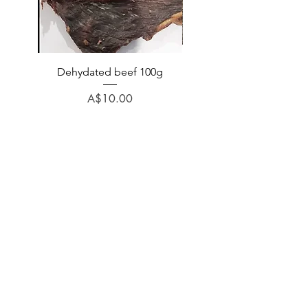
Dehydated beef 100g
Dehydated lamb 100
Price
A$10.00