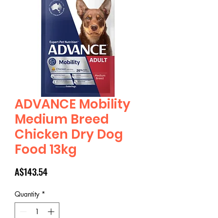
ADVANCE Mobility
Medium Breed
Chicken Dry Dog
Food 13kg
Price
A$143.54
Quantity
*