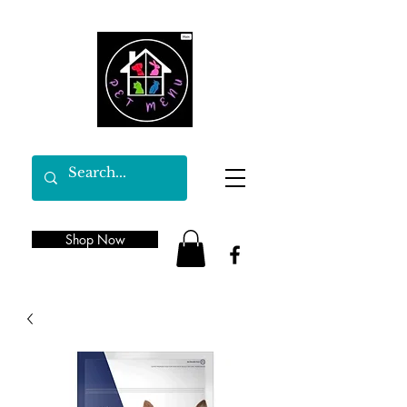
Shop Now