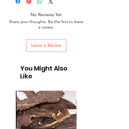
No Reviews Yet
Share your thoughts. Be the first to leave
a review.
Leave a Review
You Might Also
Like