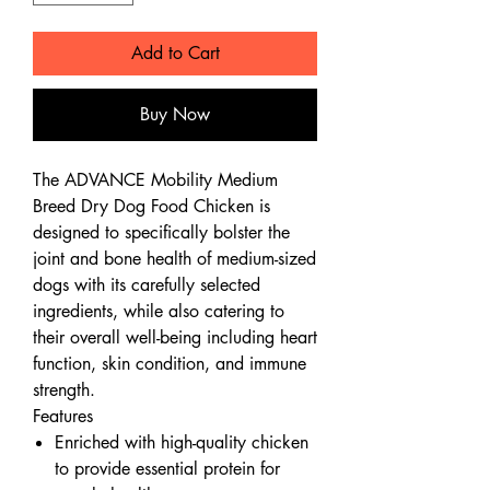
Add to Cart
Buy Now
The ADVANCE Mobility Medium
Breed Dry Dog Food Chicken is
designed to specifically bolster the
joint and bone health of medium-sized
dogs with its carefully selected
ingredients, while also catering to
their overall well-being including heart
function, skin condition, and immune
strength.
Features
Enriched with high-quality chicken
to provide essential protein for