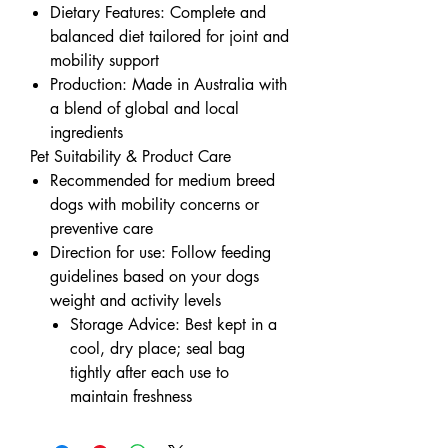
Dietary Features: Complete and
balanced diet tailored for joint and
mobility support
Production: Made in Australia with
a blend of global and local
ingredients
Pet Suitability & Product Care
Recommended for medium breed
dogs with mobility concerns or
preventive care
Direction for use: Follow feeding
guidelines based on your dogs
weight and activity levels
Storage Advice: Best kept in a
cool, dry place; seal bag
tightly after each use to
maintain freshness