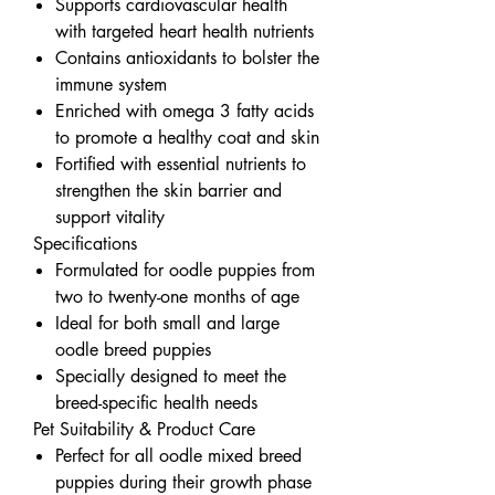
Supports cardiovascular health
with targeted heart health nutrients
Contains antioxidants to bolster the
immune system
Enriched with omega 3 fatty acids
to promote a healthy coat and skin
Fortified with essential nutrients to
strengthen the skin barrier and
support vitality
Specifications
Formulated for oodle puppies from
two to twenty-one months of age
Ideal for both small and large
oodle breed puppies
Specially designed to meet the
breed-specific health needs
Pet Suitability & Product Care
Perfect for all oodle mixed breed
puppies during their growth phase