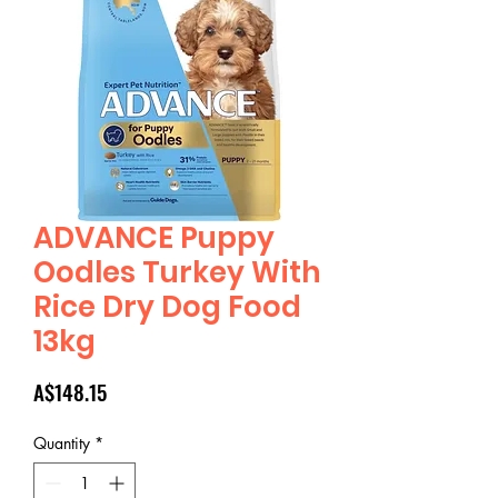
ADVANCE Puppy
Oodles Turkey With
Rice Dry Dog Food
13kg
Price
A$148.15
Quantity
*