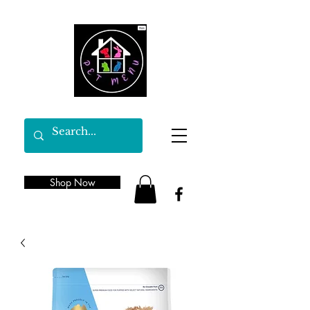
Shop Now