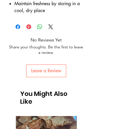
Maintain freshness by storing in a
cool, dry place
No Reviews Yet
Share your thoughts. Be the first to leave
a review.
Leave a Review
You Might Also
Like