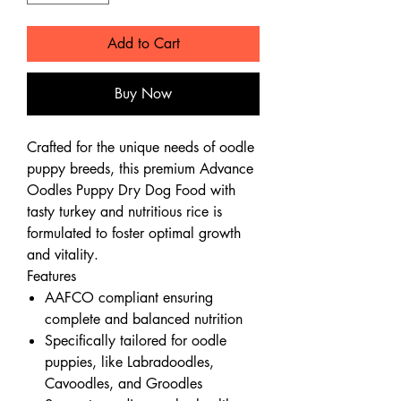
Add to Cart
Buy Now
Crafted for the unique needs of oodle
puppy breeds, this premium Advance
Oodles Puppy Dry Dog Food with
tasty turkey and nutritious rice is
formulated to foster optimal growth
and vitality.
Features
AAFCO compliant ensuring
complete and balanced nutrition
Specifically tailored for oodle
puppies, like Labradoodles,
Cavoodles, and Groodles