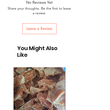
No Reviews Yet
Share your thoughts. Be the first to leave
a review.
Leave a Review
You Might Also
Like