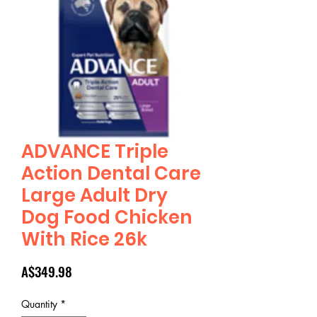
ADVANCE Triple
Action Dental Care
Large Adult Dry
Dog Food Chicken
With Rice 26k
Price
A$349.98
Quantity
*