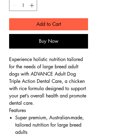
Add to Cart
Buy Now
Experience holistic nutrition tailored
for the needs of large breed adult
dogs with ADVANCE Adult Dog
Triple Action Dental Care, a chicken
with rice formula designed to support
your pet’s overall health and promote
dental care.
Features
Super premium, Australian-made,
tailored nutrition for large breed
adults