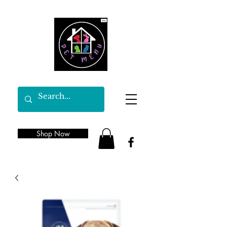
Shop Now