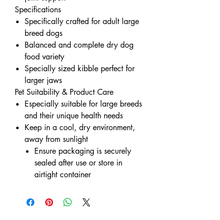
Specifications
Specifically crafted for adult large
breed dogs
Balanced and complete dry dog
food variety
Specially sized kibble perfect for
larger jaws
Pet Suitability & Product Care
Especially suitable for large breeds
and their unique health needs
Keep in a cool, dry environment,
away from sunlight
Ensure packaging is securely
sealed after use or store in
airtight container