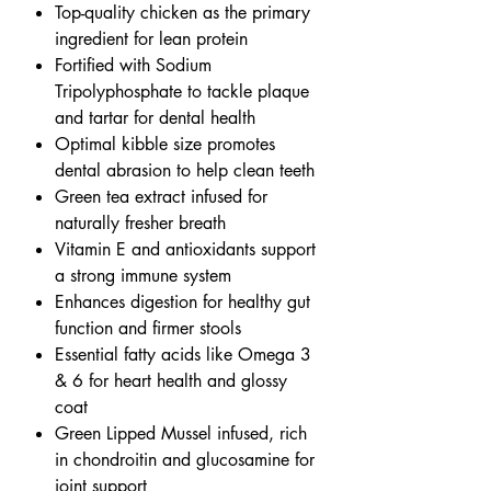
Top-quality chicken as the primary
ingredient for lean protein
Fortified with Sodium
Tripolyphosphate to tackle plaque
and tartar for dental health
Optimal kibble size promotes
dental abrasion to help clean teeth
Green tea extract infused for
naturally fresher breath
Vitamin E and antioxidants support
a strong immune system
Enhances digestion for healthy gut
function and firmer stools
Essential fatty acids like Omega 3
& 6 for heart health and glossy
coat
Green Lipped Mussel infused, rich
in chondroitin and glucosamine for
joint support