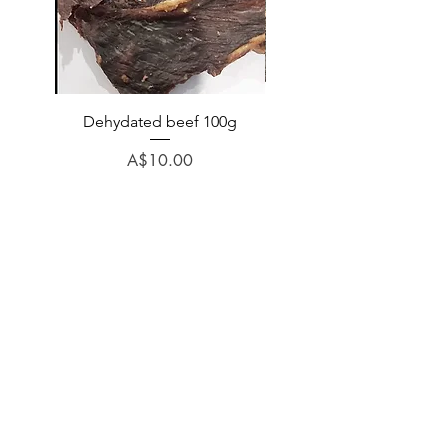
Dehydated beef 100g
Dehydated lamb 100
Price
A$10.00