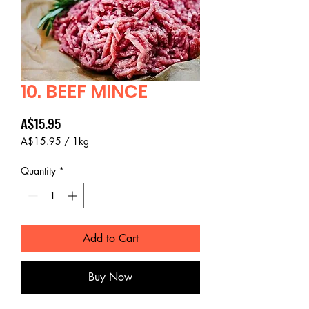
10. BEEF MINCE
Price
A$15.95
A$15.95
/
1kg
A$15.95
per
Quantity
*
1
Kilogram
Add to Cart
Buy Now