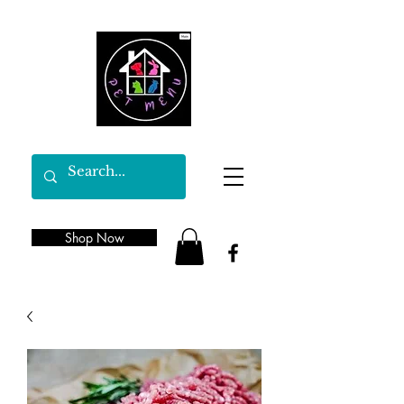
Shop Now