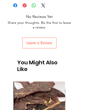
No Reviews Yet
Share your thoughts. Be the first to leave
a review.
Leave a Review
You Might Also
Like