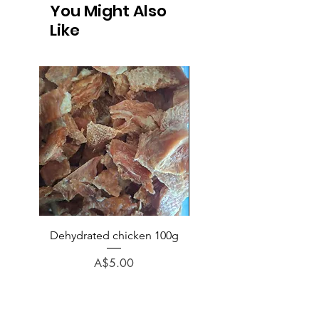
You Might Also
Like
Dehydrated chicken 100g
Chicken (no bone) veg p
rice minced 1kg
Price
A$5.00
Regular Price
A$6.50