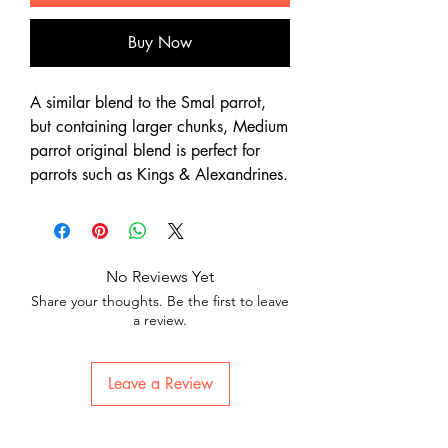
Buy Now
A similar blend to the Smal parrot,
but containing larger chunks, Medium
parrot original blend is perfect for
parrots such as Kings & Alexandrines.
No Reviews Yet
Share your thoughts. Be the first to leave
a review.
Leave a Review