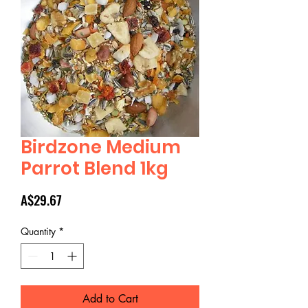
Birdzone Medium
Parrot Blend 1kg
Price
A$29.67
Quantity
*
Add to Cart