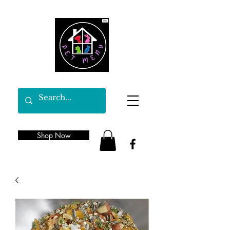
Shop Now