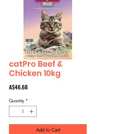
catPro Beef &
Chicken 10kg
Price
A$46.68
Quantity
*
Add to Cart