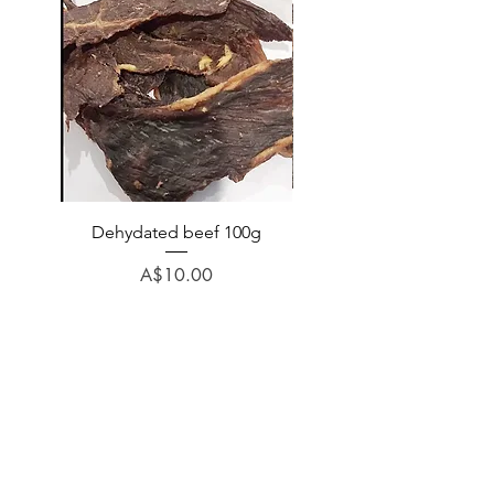
Dehydated beef 100g
Dehydated lamb 100
Price
A$10.00