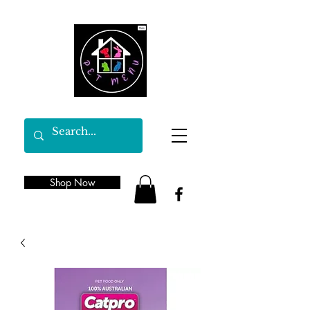
Shop Now