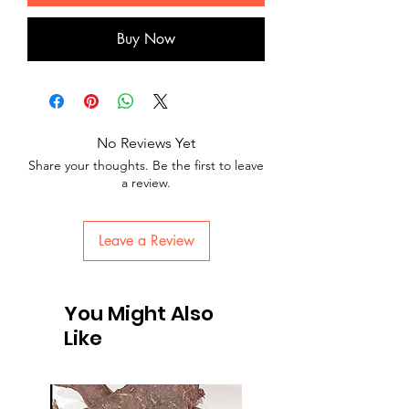
Buy Now
No Reviews Yet
Share your thoughts. Be the first to leave
a review.
Leave a Review
You Might Also
Like