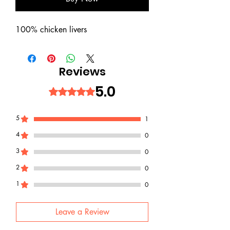
100% chicken livers
Reviews
5.0
Rated 5 out of 5 stars.
5
1
4
0
3
0
2
0
1
0
Leave a Review