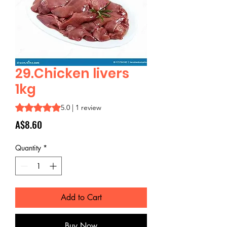
29.Chicken livers
1kg
Rating is 5.0 out of five stars based on 1 review
5.0 | 1 review
Price
A$8.60
Quantity
*
Add to Cart
Buy Now