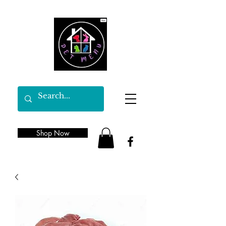
Shop Now