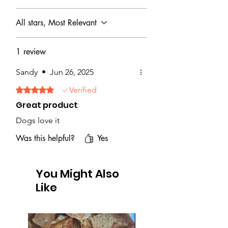
All stars, Most Relevant
1 review
Sandy
•
Jun 26, 2025
Verified
Rated 5 out of 5 stars.
Great product
Dogs love it
Was this helpful?
Yes
You Might Also
Like