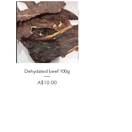
Dehydated beef 100g
Dehydated lamb 100
Price
A$10.00