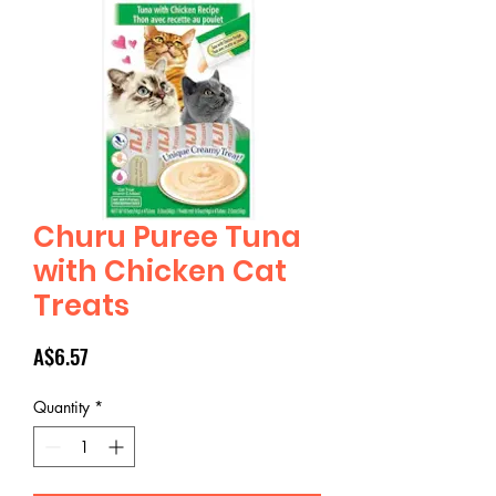
Churu Puree Tuna
with Chicken Cat
Treats
Price
A$6.57
Quantity
*