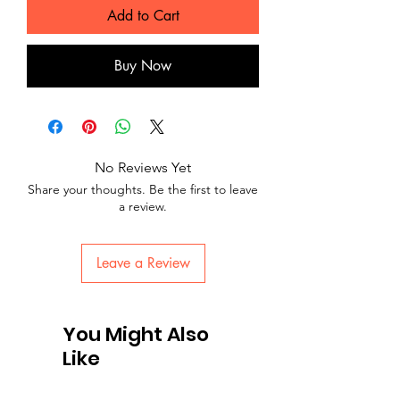
Add to Cart
Buy Now
No Reviews Yet
Share your thoughts. Be the first to leave
a review.
Leave a Review
You Might Also
Like