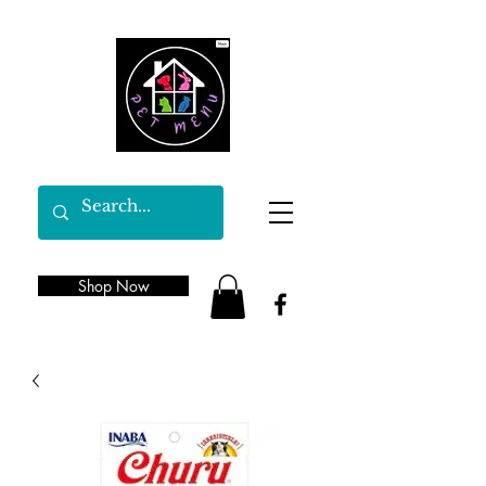
Shop Now