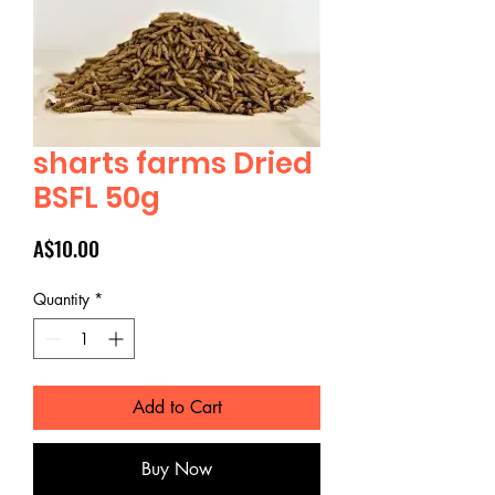
sharts farms Dried
BSFL 50g
Price
A$10.00
Quantity
*
Add to Cart
Buy Now