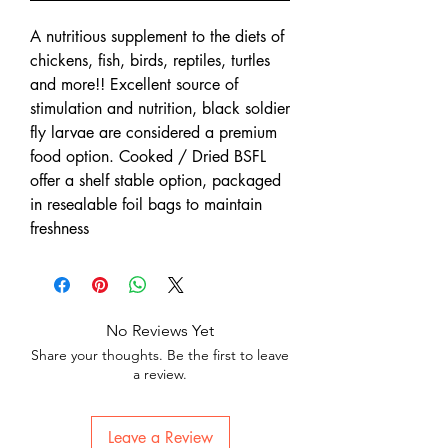
A nutritious supplement to the diets of
chickens, fish, birds, reptiles, turtles
and more!! Excellent source of
stimulation and nutrition, black soldier
fly larvae are considered a premium
food option. Cooked / Dried BSFL
offer a shelf stable option, packaged
in resealable foil bags to maintain
freshness
No Reviews Yet
Share your thoughts. Be the first to leave
a review.
Leave a Review