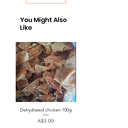
You Might Also
Like
Dehydrated chicken 100g
Chicken (no bone) veg p
rice minced 1kg
Price
A$5.00
Regular Price
A$6.50