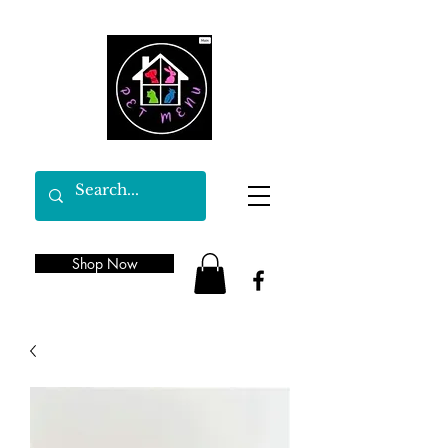
Shop Now