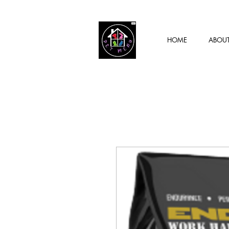
HOME
ABOU