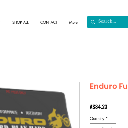
T
SHOP ALL
CONTACT
More
Enduro Fu
Price
A$84.23
Quantity
*