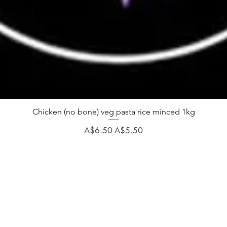
Chicken (no bone) veg pasta rice minced 1kg
Regular Price
Sale Price
A$6.50
A$5.50