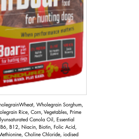
WholegrainWheat, Wholegrain Sorghum,
egrain Rice, Corn, Vegetables, Prime
lyunsaturated Canola Oil, Essential
B6, B12, Niacin, Biotin, Folic Acid,
-Methionine, Choline Chloride, iodised