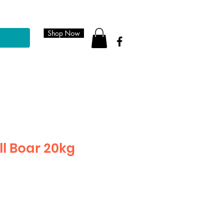
Shop Now
ll Boar 20kg