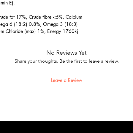
amin E).
rude fat 17%, Crude fibre <5%, Calcium
ega 6 (18:2) 0.8%, Omega 3 (18:3)
um Chloride (max) 1%, Energy 1760kj
No Reviews Yet
Share your thoughts. Be the first to leave a review.
Leave a Review