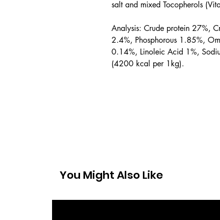
salt and mixed Tocopherols (Vit
Analysis: Crude protein 27%, C
2.4%, Phosphorous 1.85%, Om
0.14%, Linoleic Acid 1%, Sodi
(4200 kcal per 1kg).
You Might Also Like