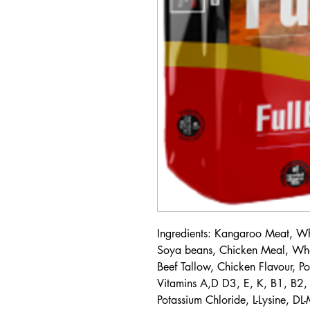
Ingredients: Kangaroo Meat, 
Soya beans, Chicken Meal, Whol
Beef Tallow, Chicken Flavour, Po
Vitamins A,D D3, E, K, B1, B2, 
Potassium Chloride, L-Lysine, DL