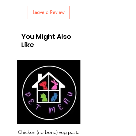
Leave a Review
You Might Also
Like
Chicken (no bone) veg pasta
LAUCKE GOAT BLEND 2