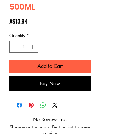
500ML
Price
A$13.94
Quantity
*
Add to Cart
Buy Now
No Reviews Yet
Share your thoughts. Be the first to leave
a review.