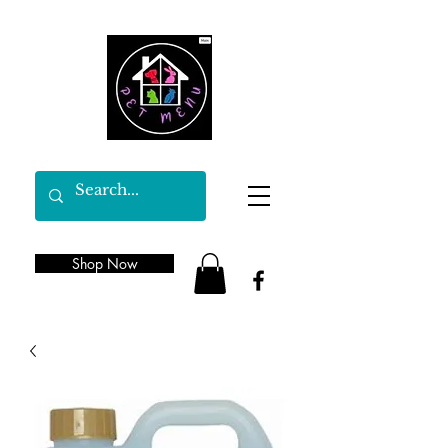
Shop Now