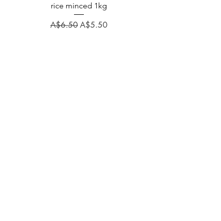
rice minced 1kg
Regular Price
A$31.60
Regular Price
Sale Price
A$6.50
A$5.50