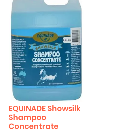
EQUINADE Showsilk
Shampoo
Concentrate