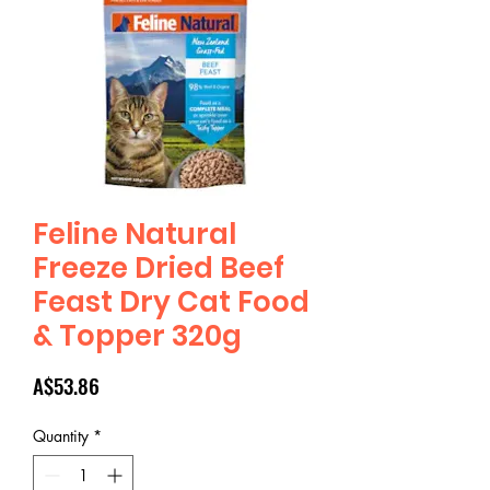
Feline Natural
Freeze Dried Beef
Feast Dry Cat Food
& Topper 320g
Price
A$53.86
Quantity
*