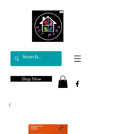
Shop Now