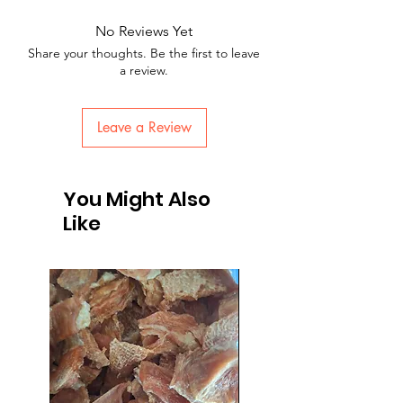
No Reviews Yet
Share your thoughts. Be the first to leave
a review.
Leave a Review
You Might Also
Like