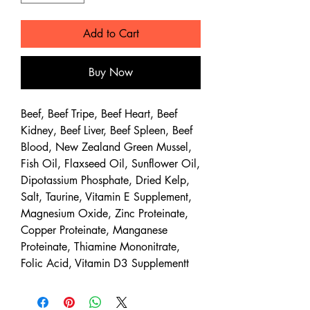
Add to Cart
Buy Now
Beef, Beef Tripe, Beef Heart, Beef
Kidney, Beef Liver, Beef Spleen, Beef
Blood, New Zealand Green Mussel,
Fish Oil, Flaxseed Oil, Sunflower Oil,
Dipotassium Phosphate, Dried Kelp,
Salt, Taurine, Vitamin E Supplement,
Magnesium Oxide, Zinc Proteinate,
Copper Proteinate, Manganese
Proteinate, Thiamine Mononitrate,
Folic Acid, Vitamin D3 Supplementt