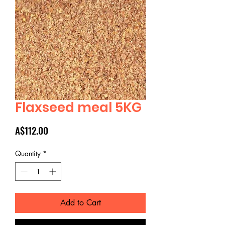
Flaxseed meal 5KG
Price
A$112.00
Quantity
*
Add to Cart