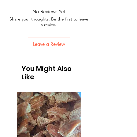
No Reviews Yet
Share your thoughts. Be the first to leave
a review.
Leave a Review
You Might Also
Like