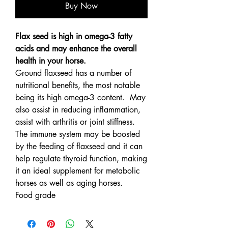
Buy Now
Flax seed is high in omega-3 fatty
acids and may enhance the overall
health in your horse.
Ground flaxseed has a number of
nutritional benefits, the most notable
being its high omega-3 content. May
also assist in reducing inflammation,
assist with arthritis or joint stiffness.
The immune system may be boosted
by the feeding of flaxseed and it can
help regulate thyroid function, making
it an ideal supplement for metabolic
horses as well as aging horses.
Food grade