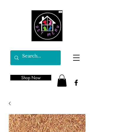
Shop Now