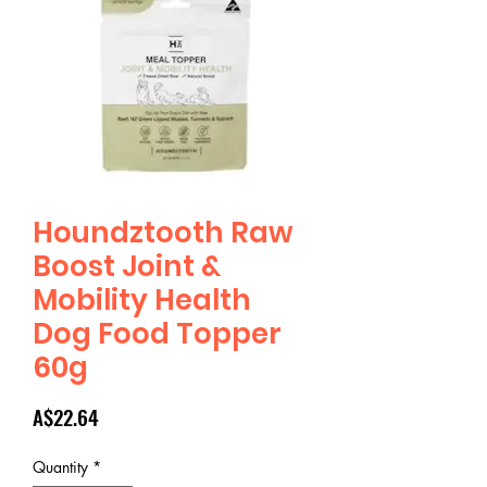
Houndztooth Raw
Boost Joint &
Mobility Health
Dog Food Topper
60g
Price
A$22.64
Quantity
*