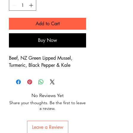
Add to Cart
Buy Now
Beef, NZ Green Lipped Mussel,
Turmeric, Black Pepper & Kale
No Reviews Yet
Share your thoughts. Be the first to leave
a review.
Leave a Review