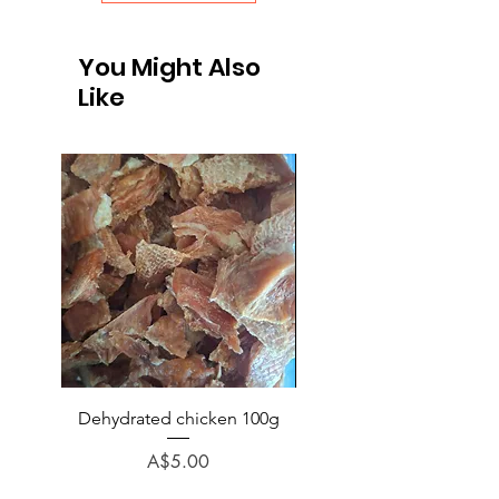
You Might Also
Like
Dehydrated chicken 100g
Chicken (no bone) veg p
rice minced 1kg
Price
A$5.00
Regular Price
A$6.50