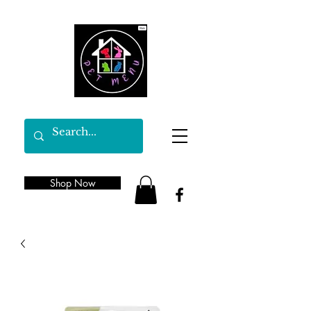
Shop Now