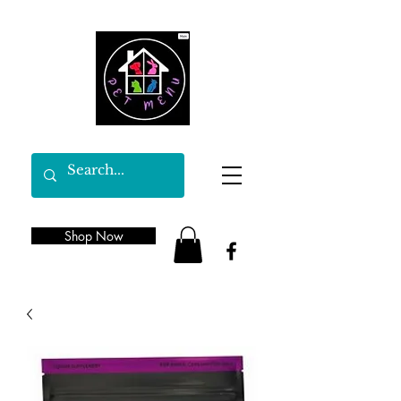
Shop Now