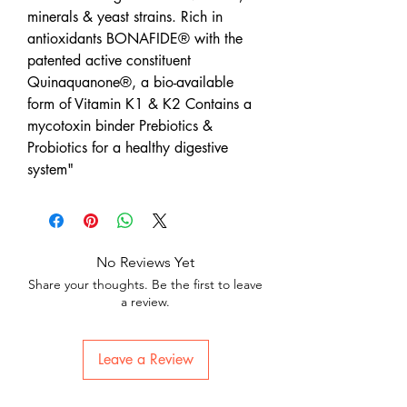
minerals & yeast strains. Rich in
antioxidants BONAFIDE® with the
patented active constituent
Quinaquanone®, a bio-available
form of Vitamin K1 & K2 Contains a
mycotoxin binder Prebiotics &
Probiotics for a healthy digestive
system"
No Reviews Yet
Share your thoughts. Be the first to leave
a review.
Leave a Review