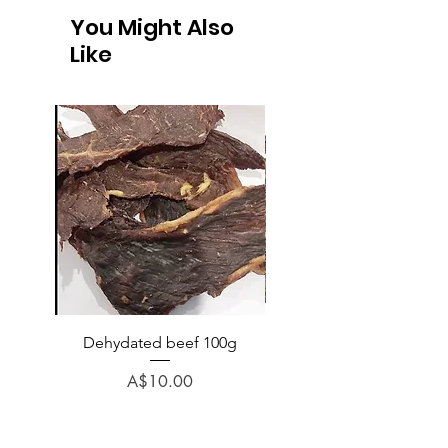
You Might Also
Like
Dehydated beef 100g
Dehydated lamb 100
Price
A$10.00