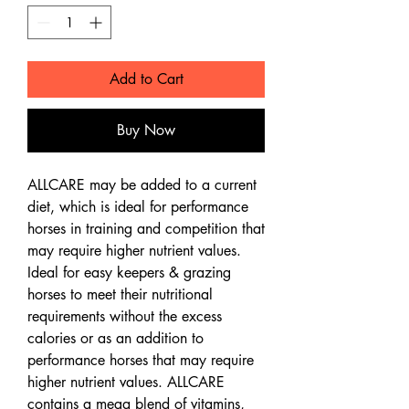
Add to Cart
Buy Now
ALLCARE may be added to a current
diet, which is ideal for performance
horses in training and competition that
may require higher nutrient values.
Ideal for easy keepers & grazing
horses to meet their nutritional
requirements without the excess
calories or as an addition to
performance horses that may require
higher nutrient values. ALLCARE
contains a mega blend of vitamins,