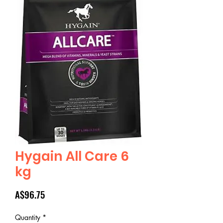
Hygain All Care 6
kg
Price
A$96.75
Quantity
*