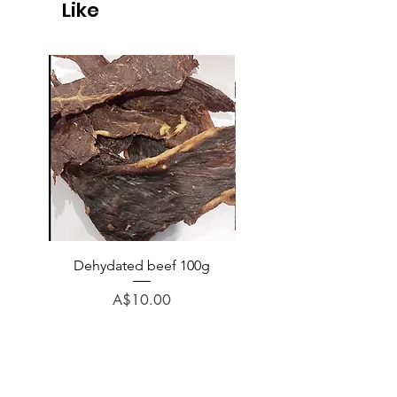
Like
Dehydated beef 100g
Dehydated lamb 100
Price
A$10.00