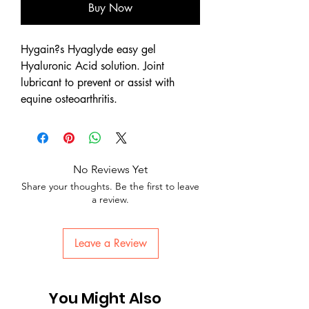
Buy Now
Hygain?s Hyaglyde easy gel
Hyaluronic Acid solution. Joint
lubricant to prevent or assist with
equine osteoarthritis.
No Reviews Yet
Share your thoughts. Be the first to leave
a review.
Leave a Review
You Might Also