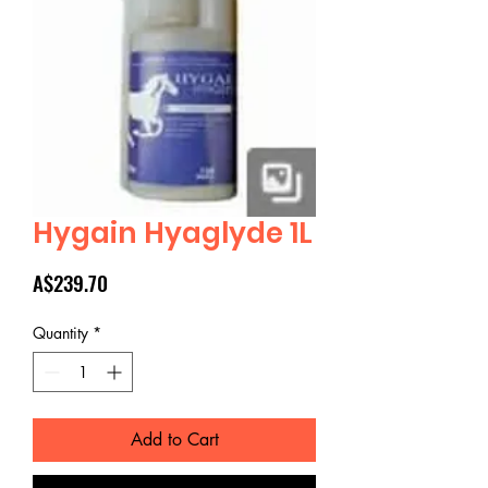
Hygain Hyaglyde 1L
Price
A$239.70
Quantity
*
Add to Cart