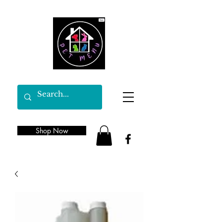
Shop Now