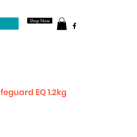
Shop Now
feguard EQ 1.2kg