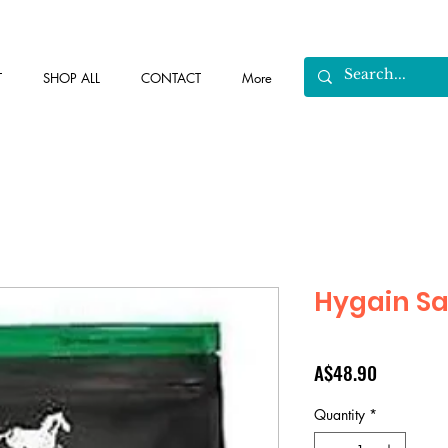
T
SHOP ALL
CONTACT
More
Hygain Sa
Price
A$48.90
Quantity
*