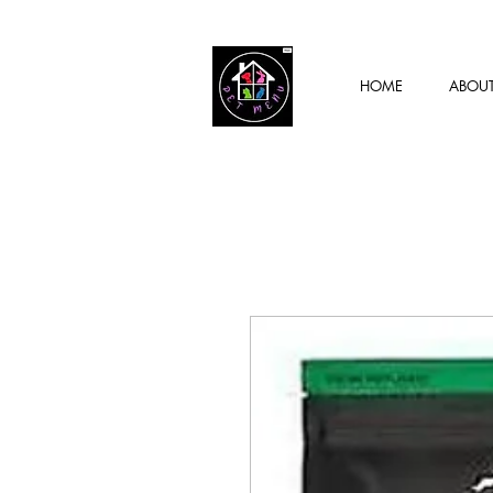
HOME
ABOU