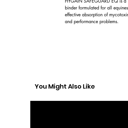
HYGAIN SAFEGUARD EQ is a pe
binder formulated for all equine
effective absorption of mycotoxi
and performance problems.
You Might Also Like