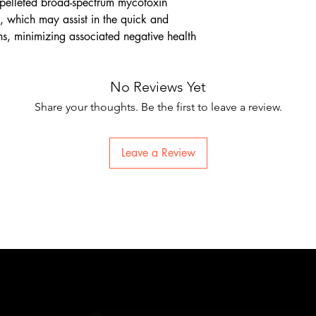
lleted broad-spectrum mycotoxin
s, which may assist in the quick and
ns, minimizing associated negative health
No Reviews Yet
Share your thoughts. Be the first to leave a review.
Leave a Review