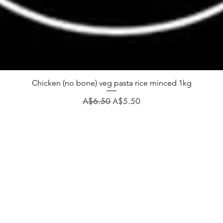
Chicken (no bone) veg pasta rice minced 1kg
Regular Price
Sale Price
A$6.50
A$5.50