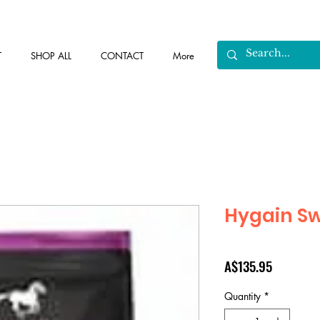
T
SHOP ALL
CONTACT
More
Hygain Sw
Price
A$135.95
Quantity
*