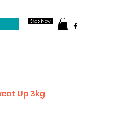
Shop Now
eat Up 3kg