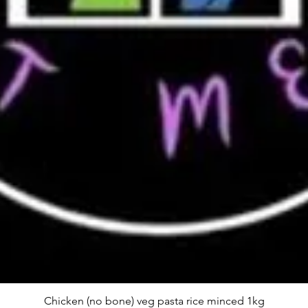
Chicken (no bone) veg pasta rice minced 1kg