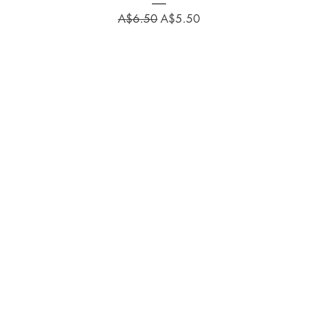
Regular Price
Sale Price
A$6.50
A$5.50