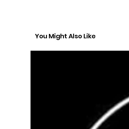
You Might Also Like