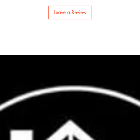
Leave a Review