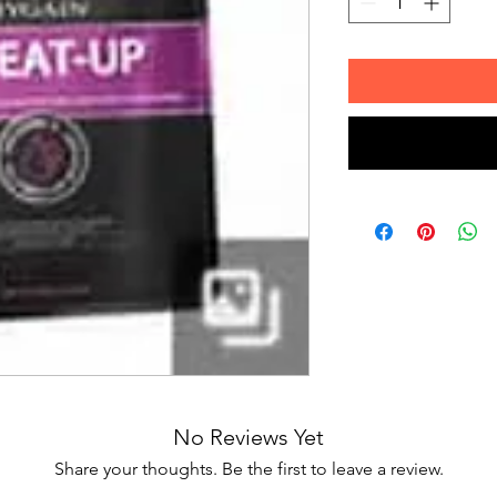
No Reviews Yet
Share your thoughts. Be the first to leave a review.