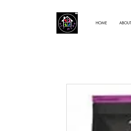
HOME
ABOU