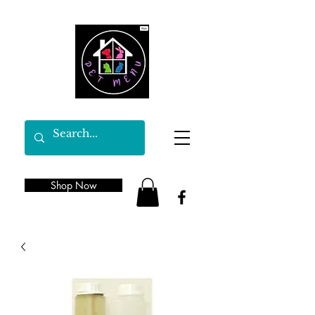
Shop Now