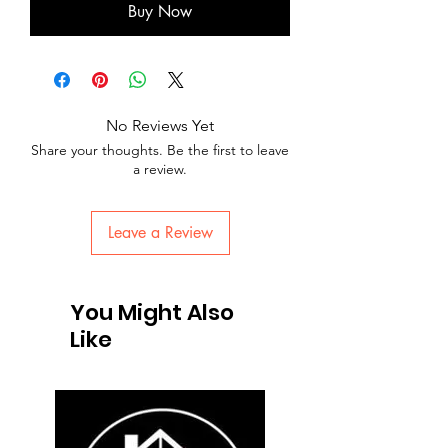
Buy Now
No Reviews Yet
Share your thoughts. Be the first to leave
a review.
Leave a Review
You Might Also
Like