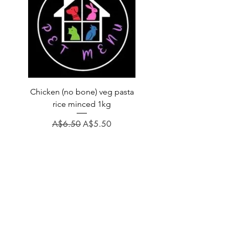
Chicken (no bone) veg pasta
LAUCKE GOAT BLEND 2
rice minced 1kg
Regular Price
A$31.60
Regular Price
Sale Price
A$6.50
A$5.50