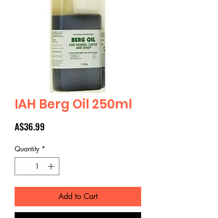
IAH Berg Oil 250ml
Price
A$36.99
Quantity
*
Add to Cart