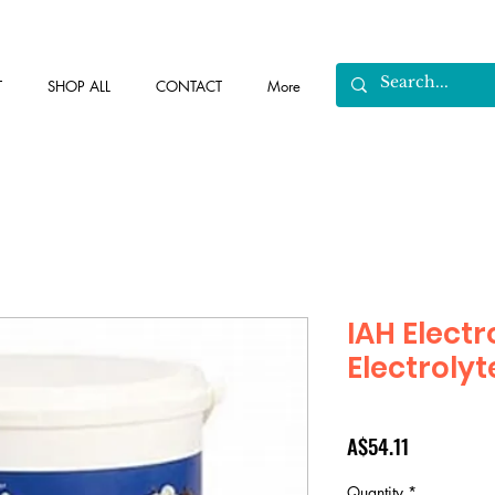
T
SHOP ALL
CONTACT
More
IAH Elect
Electrolyt
Price
A$54.11
Quantity
*