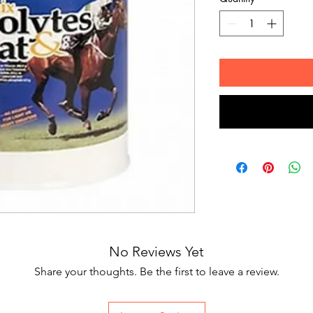
No Reviews Yet
Share your thoughts. Be the first to leave a review.