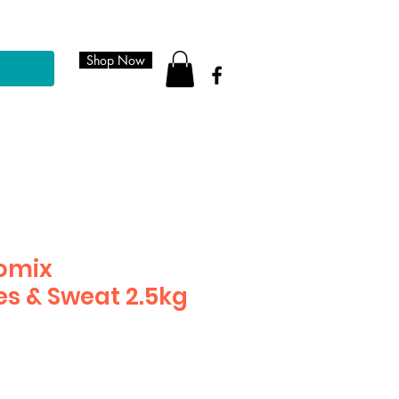
Shop Now
romix
es & Sweat 2.5kg