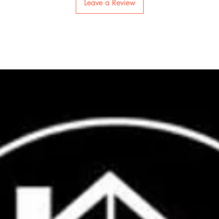
Leave a Review