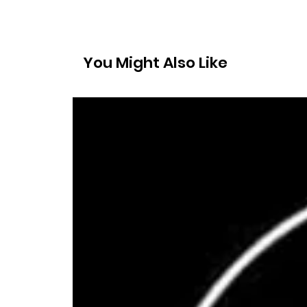
You Might Also Like