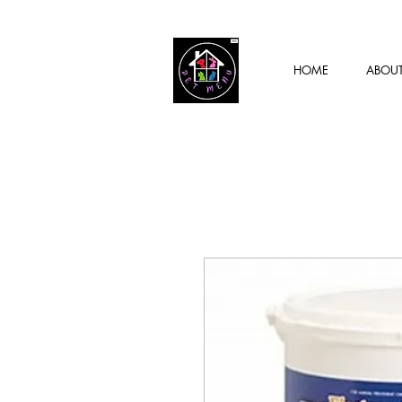
HOME
ABOU