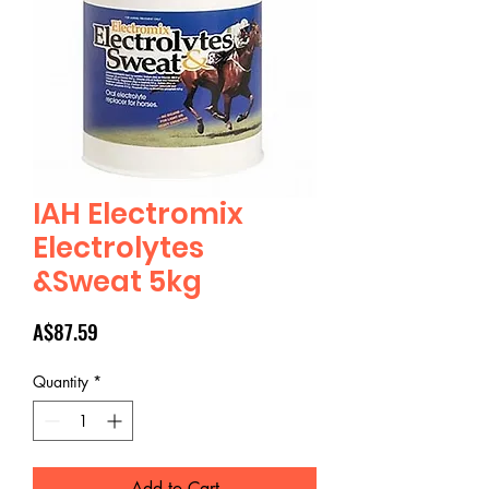
IAH Electromix
Electrolytes
&Sweat 5kg
Price
A$87.59
Quantity
*
Add to Cart