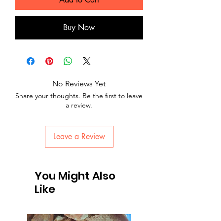
Buy Now
No Reviews Yet
Share your thoughts. Be the first to leave
a review.
Leave a Review
You Might Also
Like