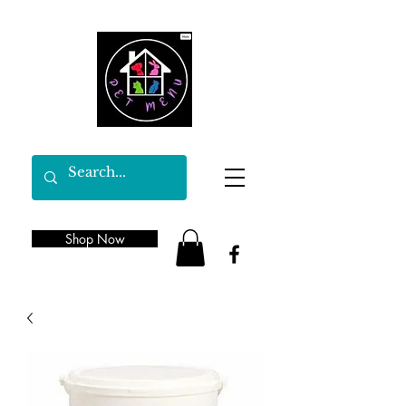
Shop Now