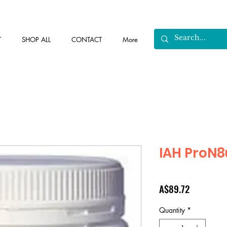
T
SHOP ALL
CONTACT
More
IAH ProN8
Price
A$89.72
Quantity
*