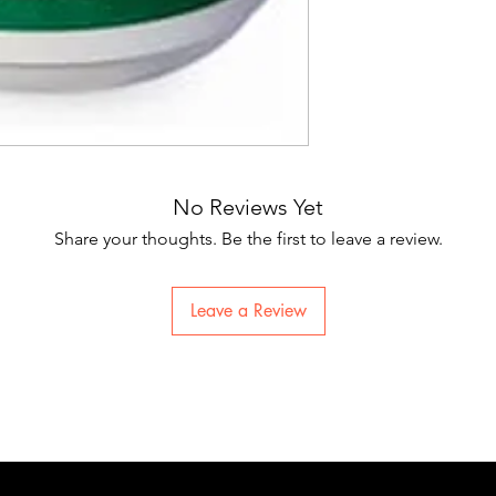
No Reviews Yet
Share your thoughts. Be the first to leave a review.
Leave a Review