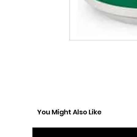
You Might Also Like