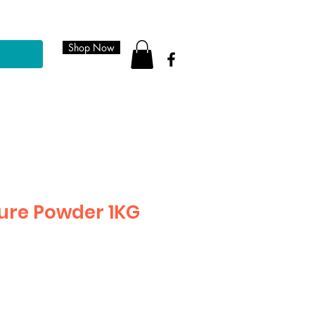
Shop Now
ure Powder 1KG