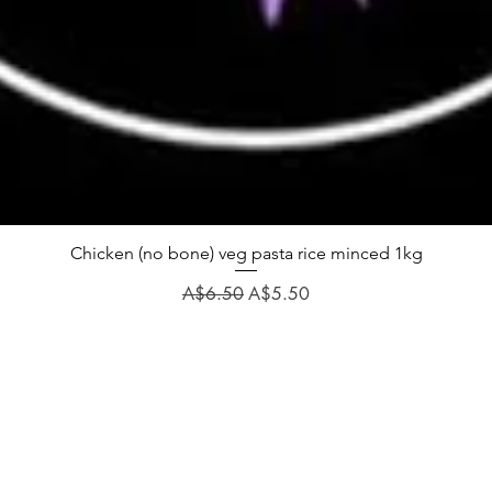
Chicken (no bone) veg pasta rice minced 1kg
Regular Price
Sale Price
A$6.50
A$5.50