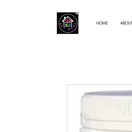
HOME
ABOU