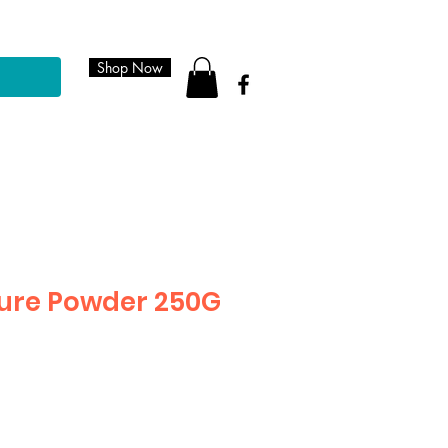
Shop Now
ure Powder 250G