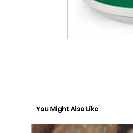
You Might Also Like