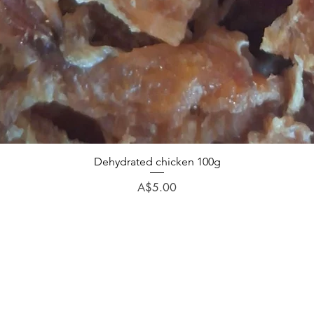
Dehydrated chicken 100g
Price
A$5.00