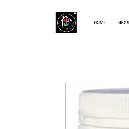
HOME
ABOU