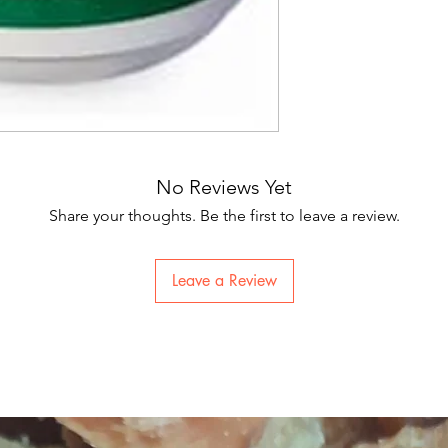
No Reviews Yet
Share your thoughts. Be the first to leave a review.
Leave a Review