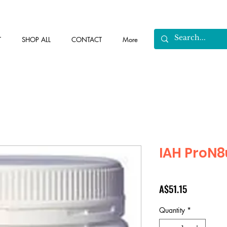
T
SHOP ALL
CONTACT
More
IAH ProN8
Price
A$51.15
Quantity
*