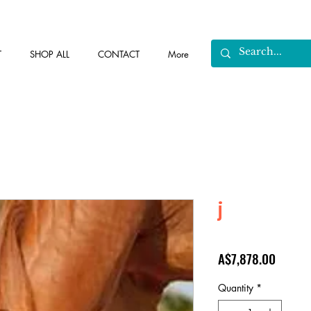
T
SHOP ALL
CONTACT
More
j
Price
A$7,878.00
Quantity
*