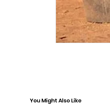
You Might Also Like