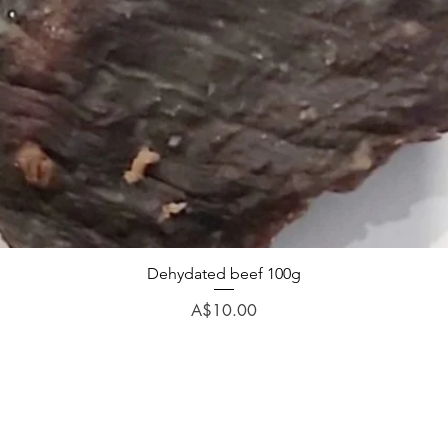
Dehydated beef 100g
Price
A$10.00