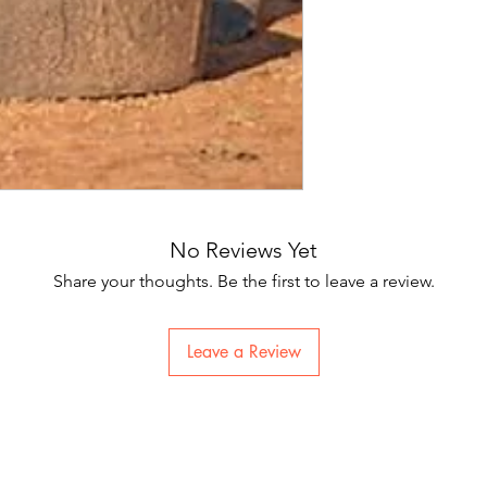
No Reviews Yet
Share your thoughts. Be the first to leave a review.
Leave a Review