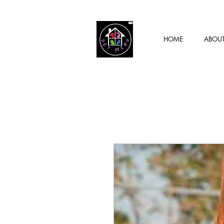
HOME
ABOU