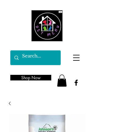
Shop Now