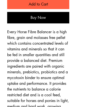
Add to Cart
Buy Now
Every Horse Fibre Balancer is a high
fibre, grain and molasses free pellet
which contains concentrated levels of
vitamins and minerals so that it can
be fed in smaller quantities and still
provide a balanced diet. Premium
ingredients are paired with organic
minerals, prebiotics, probiotics and a
mycotoxin binder to ensure optimal
uptake and performance. It provides
the nutrients to balance a calorie
restricted diet and is a cool feed,
suitable for horses and ponies in light,
medium and hard work, growing,