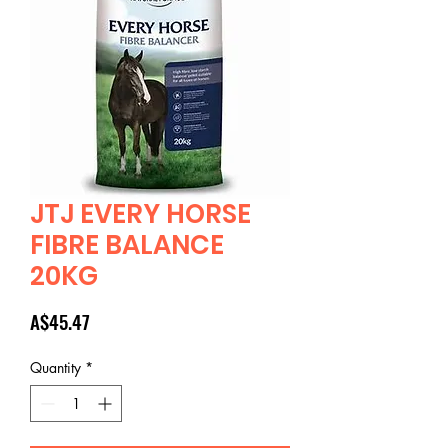
JTJ EVERY HORSE
FIBRE BALANCE
20KG
Price
A$45.47
Quantity
*