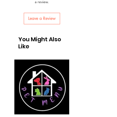
a review.
Leave a Review
You Might Also
Like