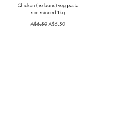
Chicken (no bone) veg pasta
LAUCKE GOAT BLEND 2
rice minced 1kg
Regular Price
A$31.60
Regular Price
Sale Price
A$6.50
A$5.50