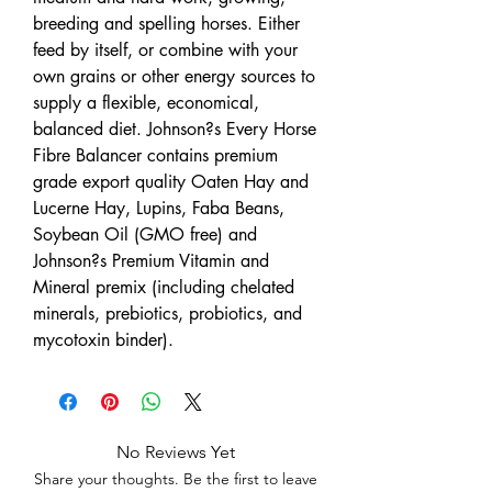
breeding and spelling horses. Either
feed by itself, or combine with your
own grains or other energy sources to
supply a flexible, economical,
balanced diet. Johnson?s Every Horse
Fibre Balancer contains premium
grade export quality Oaten Hay and
Lucerne Hay, Lupins, Faba Beans,
Soybean Oil (GMO free) and
Johnson?s Premium Vitamin and
Mineral premix (including chelated
minerals, prebiotics, probiotics, and
mycotoxin binder).
No Reviews Yet
Share your thoughts. Be the first to leave