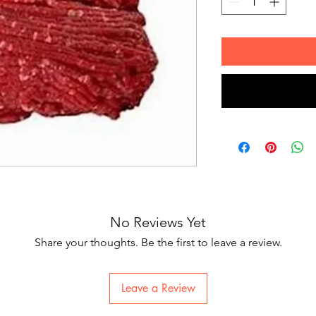
No Reviews Yet
Share your thoughts. Be the first to leave a review.
Leave a Review