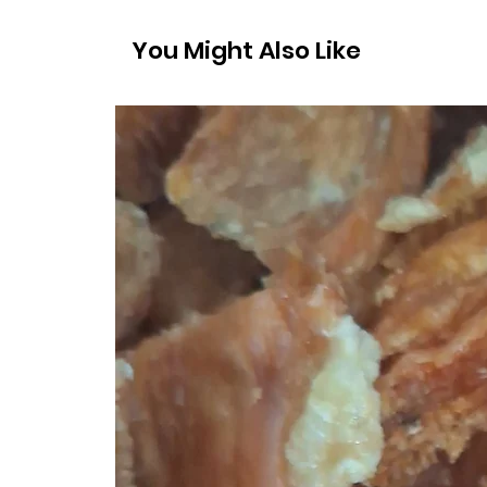
You Might Also Like