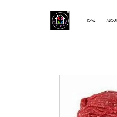
HOME
ABOU