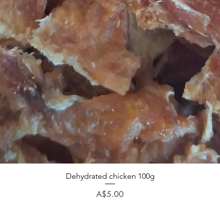
Dehydrated chicken 100g
Price
A$5.00