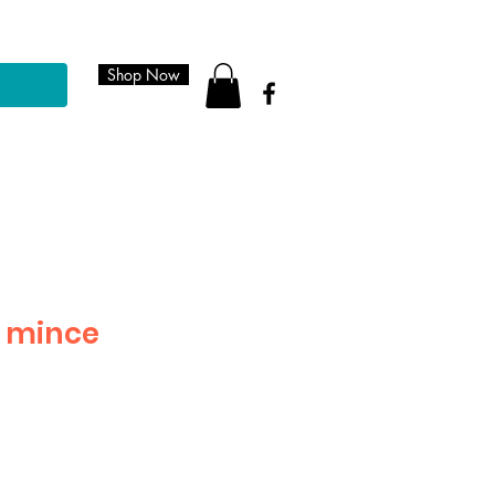
Shop Now
 mince
le
ice