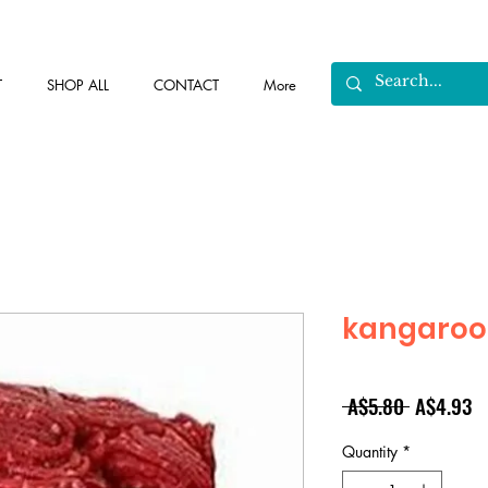
T
SHOP ALL
CONTACT
More
kangaroo
Regular
Sa
 A$5.80 
A$4.93
Price
Pr
Quantity
*