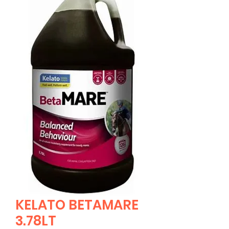
KELATO BETAMARE
3.78LT