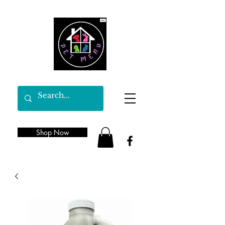
Shop Now