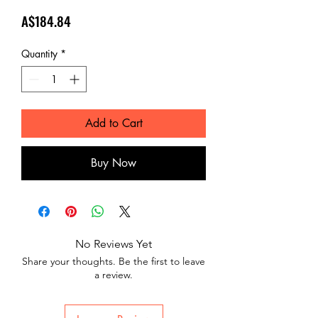
Price
A$184.84
Quantity
*
Add to Cart
Buy Now
No Reviews Yet
Share your thoughts. Be the first to leave
a review.