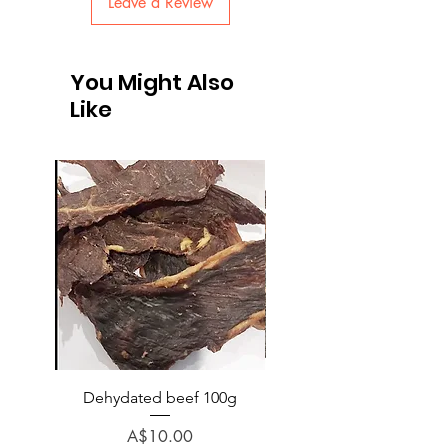
Leave a Review
You Might Also
Like
Dehydated beef 100g
Dehydated lamb 100
Price
A$10.00