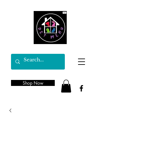
Shop Now