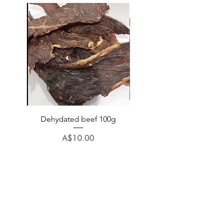
Dehydated beef 100g
Dehydated lamb 100
Price
A$10.00