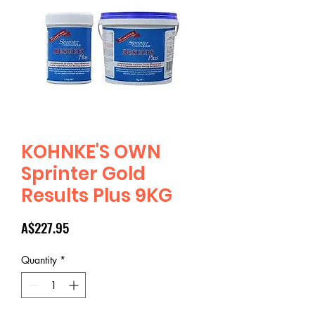
KOHNKE'S OWN
Sprinter Gold
Results Plus 9KG
Price
A$227.95
Quantity
*