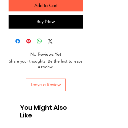
Add to Cart
Buy Now
No Reviews Yet
Share your thoughts. Be the first to leave
a review.
Leave a Review
You Might Also
Like