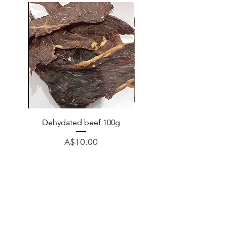
Dehydated beef 100g
Dehydated lamb 100
Price
A$10.00