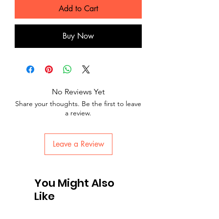
Add to Cart
Buy Now
No Reviews Yet
Share your thoughts. Be the first to leave
a review.
Leave a Review
You Might Also
Like