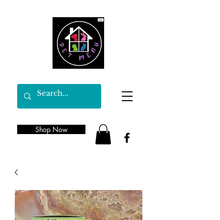
Shop Now