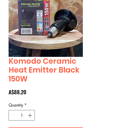
Komodo Ceramic
Heat Emitter Black
150W
Price
A$88.20
Quantity
*