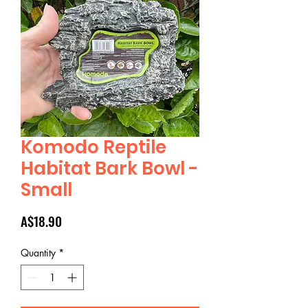
Komodo Reptile
Habitat Bark Bowl -
Small
Price
A$18.90
Quantity
*