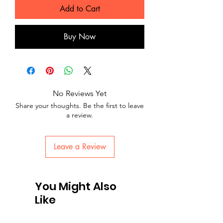
Add to Cart
Buy Now
No Reviews Yet
Share your thoughts. Be the first to leave
a review.
Leave a Review
You Might Also
Like