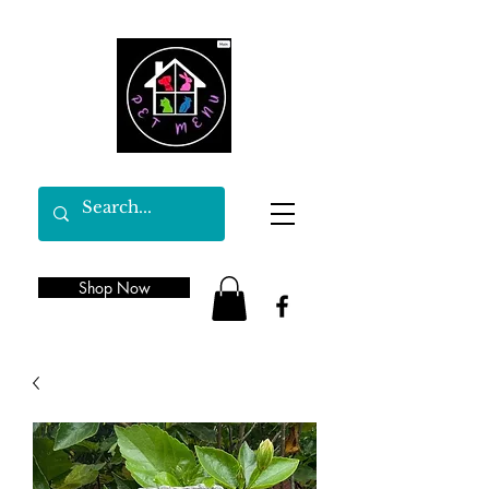
Shop Now