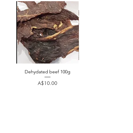
Dehydated beef 100g
Dehydated lamb 100
Price
A$10.00