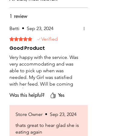
1 review
Betti
•
Sep 23, 2024
Verified
Rated 5 out of 5 stars.
Good Product
Very happy with the service. Was
very accommodating and was
able to pick up when was
needed. My Girl was satisfied
with her feed. Will be coming
back 👍
Was this helpful?
Yes
Store Owner
•
Sep 23, 2024
thats great to hear glad she is
eating again