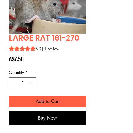
LARGE RAT 161-270
Rating is 5.0 out of five stars based on 1 review
5.0 | 1 review
Price
A$7.50
Quantity
*
Add to Cart
Buy Now