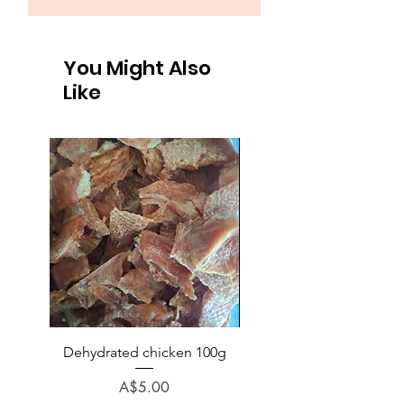
You Might Also
Like
Dehydrated chicken 100g
Chicken (no bone) veg p
rice minced 1kg
Price
A$5.00