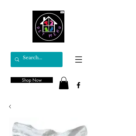
Shop Now