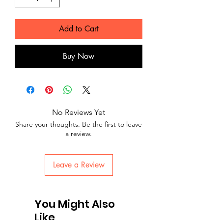
Add to Cart
Buy Now
No Reviews Yet
Share your thoughts. Be the first to leave
a review.
Leave a Review
You Might Also
Like