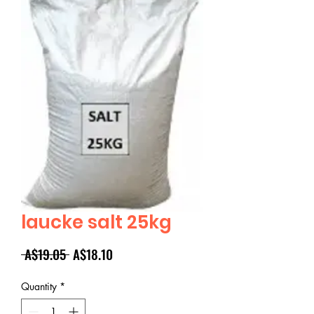
laucke salt 25kg
Regular
Sale
 A$19.05 
A$18.10
Price
Price
Quantity
*