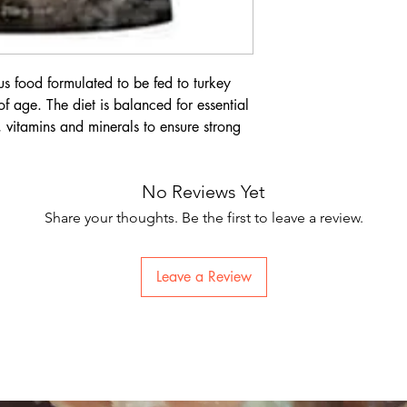
ious food formulated to be fed to turkey
f age. The diet is balanced for essential
, vitamins and minerals to ensure strong
No Reviews Yet
Share your thoughts. Be the first to leave a review.
Leave a Review