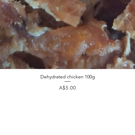
Dehydrated chicken 100g
Price
A$5.00