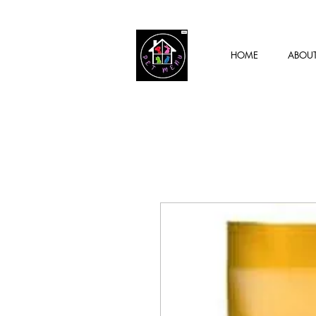
HOME
ABOU