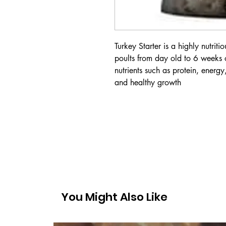
Turkey Starter is a highly nutrit
poults from day old to 6 weeks o
nutrients such as protein, energy
and healthy growth
You Might Also Like