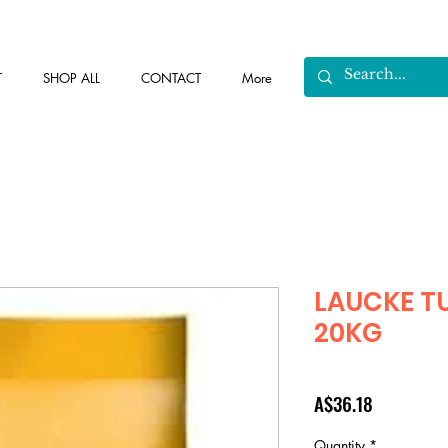
T
SHOP ALL
CONTACT
More
LAUCKE T
20KG
Price
A$36.18
Quantity
*