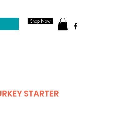
Shop Now
URKEY STARTER