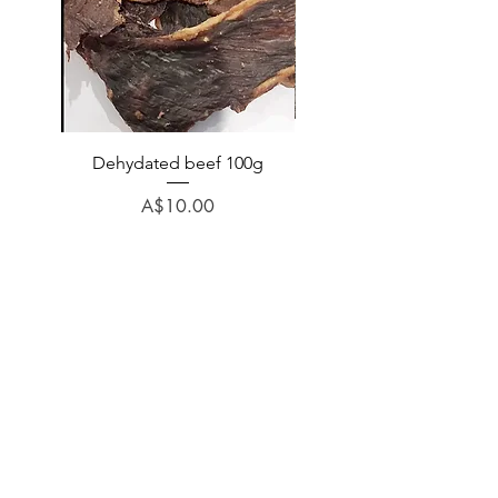
Dehydated beef 100g
Dehydated lamb 100
Price
A$10.00