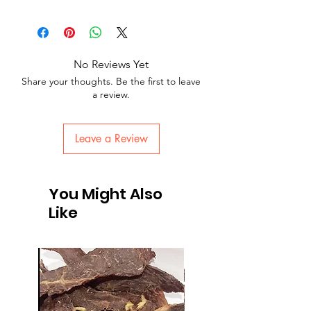
No Reviews Yet
Share your thoughts. Be the first to leave
a review.
Leave a Review
You Might Also
Like