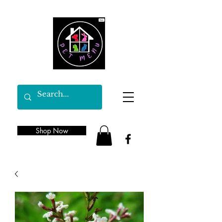
Shop Now