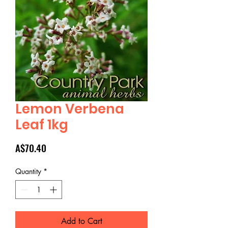
Lemon Verbena
Leaf 1kg
Price
A$70.40
Quantity
*
Add to Cart