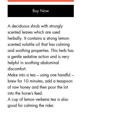
Buy Now
A deciduous shrub with strongly
scented leaves which are used
herbally. It contains a strong lemon-
scented volatile oil that has calming
and soothing properties. This herb has
a gentle sedative action and is very
helpful in soothing abdominal
discomfort.
Make into a tea – using one handful –
brew for 10 minutes, add a teaspoon
of raw honey and then pour the lot
into the horse’s feed.
A cup of lemon verbena tea is also
good for calming the rider.