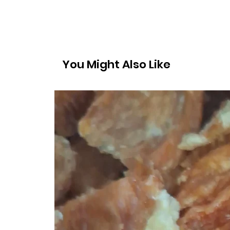
You Might Also Like