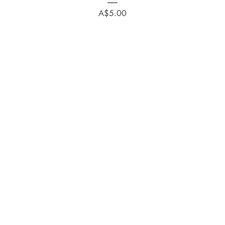
Price
A$5.00