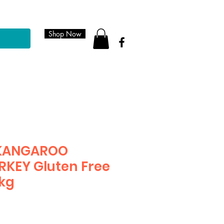
Shop Now
 KANGAROO
KEY Gluten Free
9kg