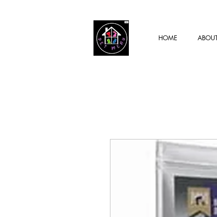
HOME
ABOU