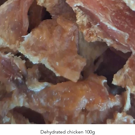
Dehydrated chicken 100g