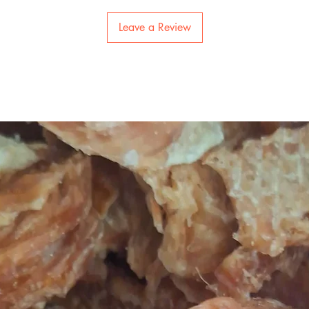
Leave a Review