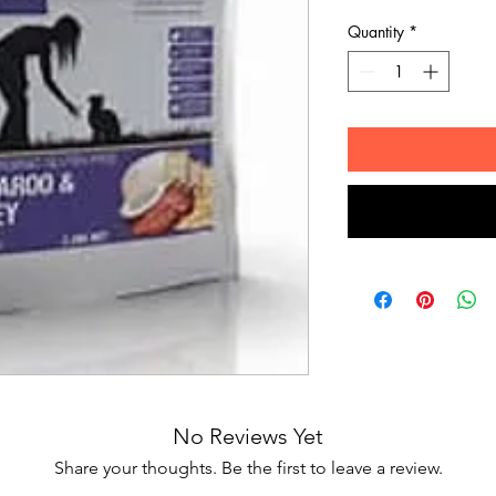
Quantity
*
No Reviews Yet
Share your thoughts. Be the first to leave a review.