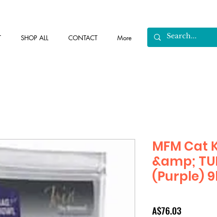
T
SHOP ALL
CONTACT
More
MFM Cat
&amp; TUR
(Purple) 
Price
A$76.03