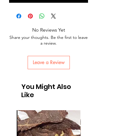
No Reviews Yet
Share your thoughts. Be the first to leave
a review.
Leave a Review
You Might Also
Like