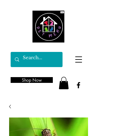
Shop Now