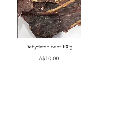
Dehydated beef 100g
Dehydated lamb 100
Price
A$10.00