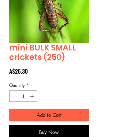
mini BULK SMALL
crickets (250)
Price
A$26.30
Quantity
*
Add to Cart
Buy Now