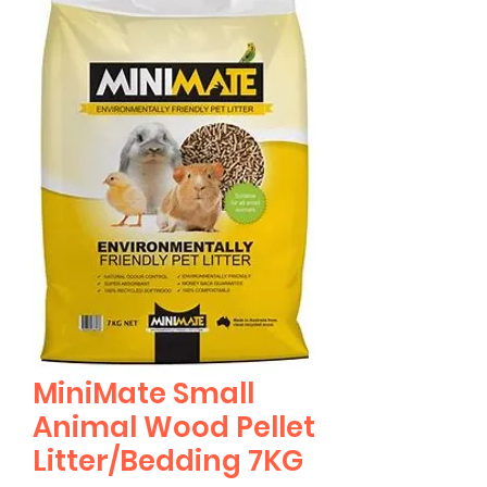
MiniMate Small
Animal Wood Pellet
Litter/Bedding 7KG