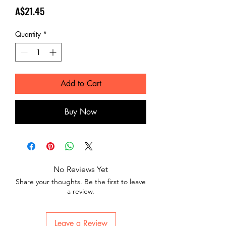
Price
A$21.45
Quantity
*
Add to Cart
Buy Now
No Reviews Yet
Share your thoughts. Be the first to leave
a review.
Leave a Review