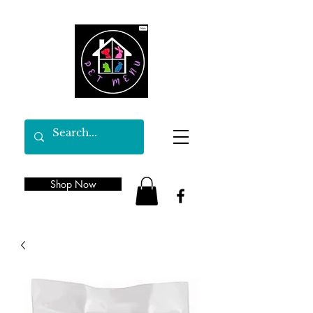
Shop Now