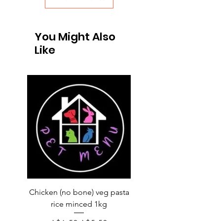
You Might Also
Like
Chicken (no bone) veg pasta
LAUCKE GOAT BLEND 2
rice minced 1kg
Regular Price
A$31.60