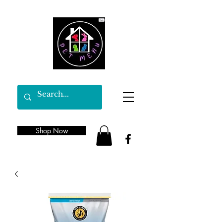
Shop Now