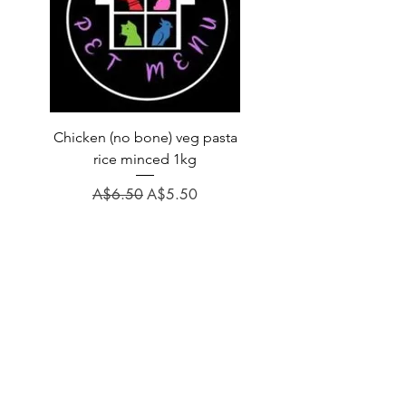
Chicken (no bone) veg pasta
LAUCKE GOAT BLEND 2
rice minced 1kg
Regular Price
A$31.60
Regular Price
Sale Price
A$6.50
A$5.50