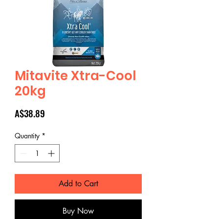
Mitavite Xtra-Cool
20kg
Price
A$38.89
Quantity
*
Add to Cart
Buy Now