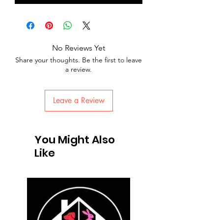
No Reviews Yet
Share your thoughts. Be the first to leave
a review.
Leave a Review
You Might Also
Like