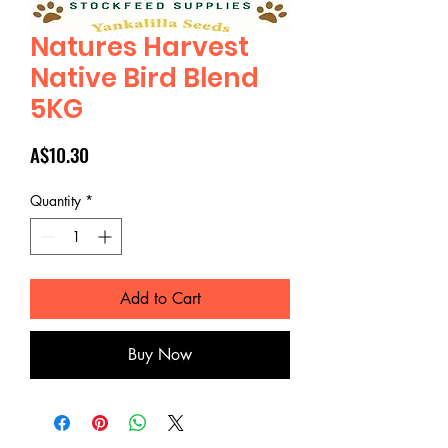
Natures Harvest
Native Bird Blend
5KG
Price
A$10.30
Quantity
*
Add to Cart
Buy Now