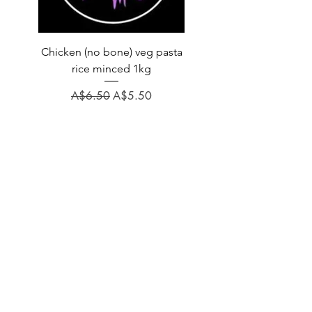
Chicken (no bone) veg pasta
LAUCKE GOAT BLEND 2
rice minced 1kg
Regular Price
A$31.60
Regular Price
Sale Price
A$6.50
A$5.50