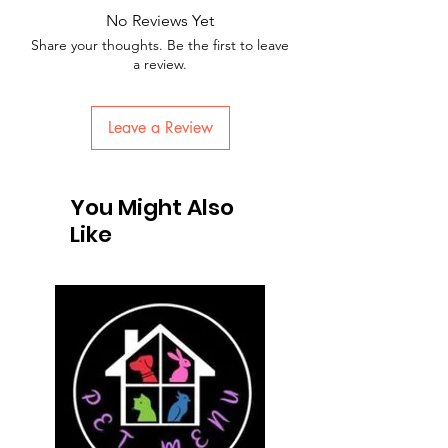
No Reviews Yet
Share your thoughts. Be the first to leave
a review.
Leave a Review
You Might Also
Like