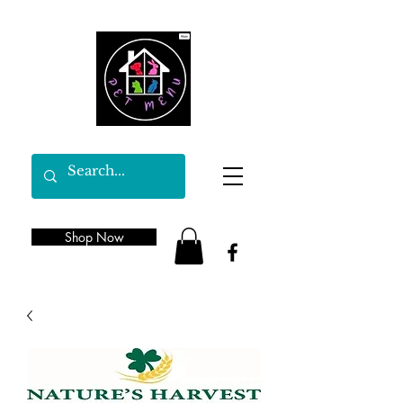
Shop Now