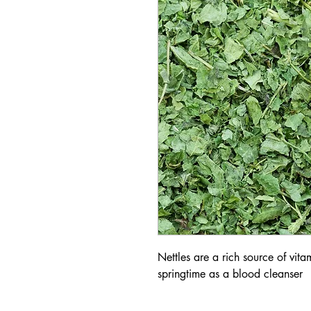
Nettles are a rich source of vita
springtime as a blood cleanser