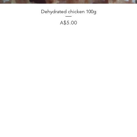
Dehydrated chicken 100g
Price
A$5.00