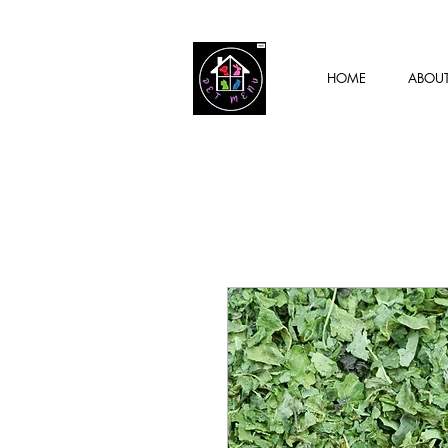
HOME
ABOU