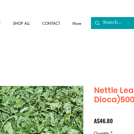
T
SHOP ALL
CONTACT
More
Nettle Lea
Dioca)50
Price
A$46.80
Quantity
*