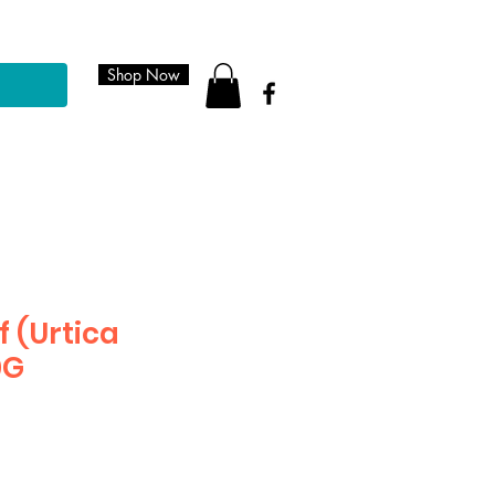
Shop Now
f (Urtica
0G