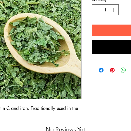
min C and iron. Traditionally used in the
No Reviews Yet