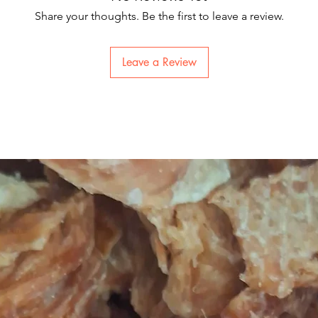
Share your thoughts. Be the first to leave a review.
Leave a Review