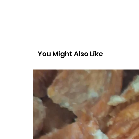
You Might Also Like