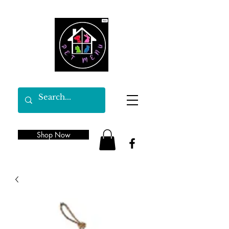
Shop Now