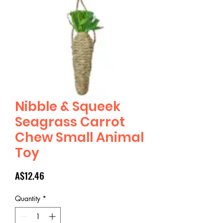
Nibble & Squeek
Seagrass Carrot
Chew Small Animal
Toy
Price
A$12.46
Quantity
*