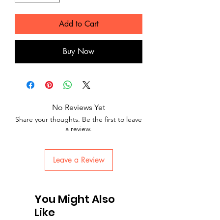
Add to Cart
Buy Now
No Reviews Yet
Share your thoughts. Be the first to leave
a review.
Leave a Review
You Might Also
Like