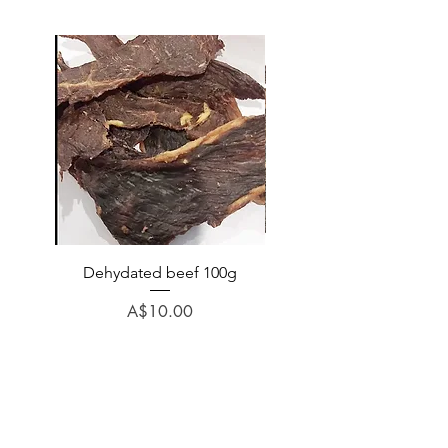
Dehydated beef 100g
Dehydated lamb 100
Price
A$10.00