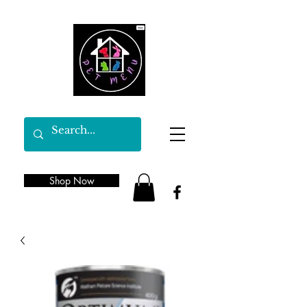
Shop Now