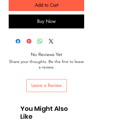
Add to Cart
Buy Now
No Reviews Yet
Share your thoughts. Be the first to leave
a review.
Leave a Review
You Might Also
Like