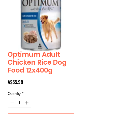
Optimum Adult
Chicken Rice Dog
Food 12x400g
Price
A$55.98
Quantity
*