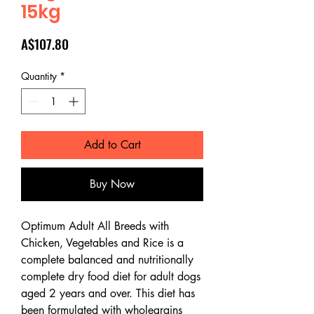
15kg
Price
A$107.80
Quantity
*
Add to Cart
Buy Now
Optimum Adult All Breeds with
Chicken, Vegetables and Rice is a
complete balanced and nutritionally
complete dry food diet for adult dogs
aged 2 years and over. This diet has
been formulated with wholegrains