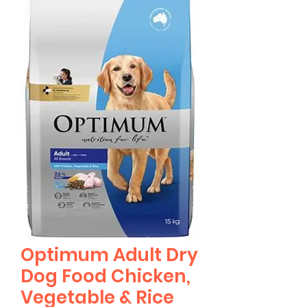
Optimum Adult Dry
Dog Food Chicken,
Vegetable & Rice