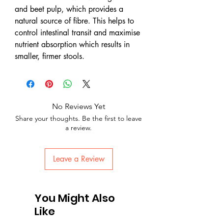
and beet pulp, which provides a
natural source of fibre. This helps to
control intestinal transit and maximise
nutrient absorption which results in
smaller, firmer stools.
No Reviews Yet
Share your thoughts. Be the first to leave
a review.
Leave a Review
You Might Also
Like