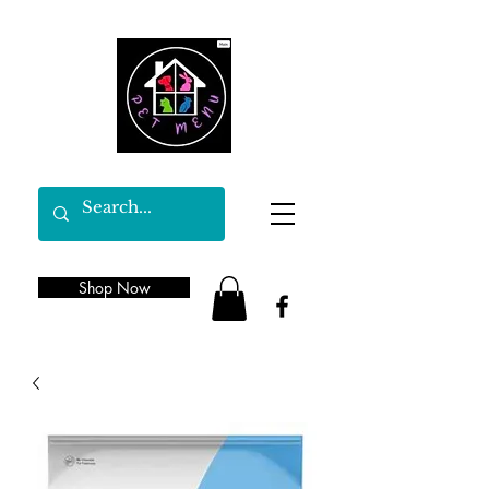
Shop Now