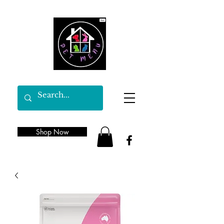
Shop Now