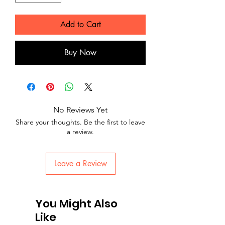
Add to Cart
Buy Now
No Reviews Yet
Share your thoughts. Be the first to leave
a review.
Leave a Review
You Might Also
Like