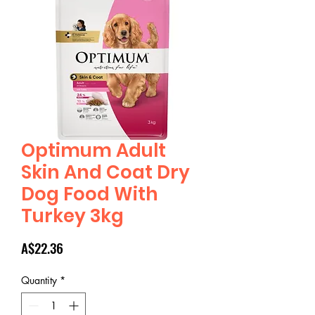
Optimum Adult
Skin And Coat Dry
Dog Food With
Turkey 3kg
Price
A$22.36
Quantity
*