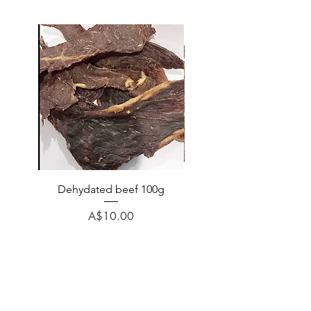
Dehydated beef 100g
Dehydated lamb 100
Price
A$10.00