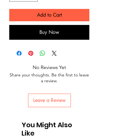
Add to Cart
Buy Now
No Reviews Yet
Share your thoughts. Be the first to leave
a review.
Leave a Review
You Might Also
Like