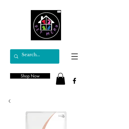
Shop Now