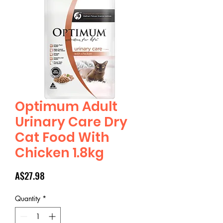
Optimum Adult
Urinary Care Dry
Cat Food With
Chicken 1.8kg
Price
A$27.98
Quantity
*